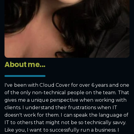
About me...
I've been with Cloud Cover for over 6 years and one
of the only non-technical people on the team. That
gives me a unique perspective when working with
clients. I understand their frustrations when IT
doesn't work for them. I can speak the language of
IT to others that might not be so technically savvy.
Like you, I want to successfully run a business. I