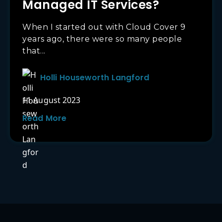
Managed IT Services?
When I started out with Cloud Cover 9
years ago, there were so many people
that...
Holli Houseworth Langford
11 August 2023
Read More