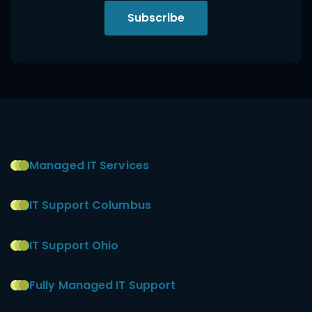
Subscribe
Managed IT Services
IT Support Columbus
IT Support Ohio
Fully Managed IT Support