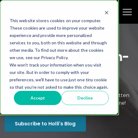
This website stores cookies on your computer.
These cookies are used to improve your website
experience and provide more personalized
services to you, both on this website and through
other media. To find out more about the cookies
Holli's IT Blog For Non-
we use, see our Privacy Policy.
We won't track your information when you visit
IT People
our site. But in order to comply with your
preferences, we'll have to use just one tiny cookie
so that you're not asked to make this choice again.
IT Information you need for your business written
Accept
Decline
for the non-technical, by the non-technical... me!
Subscribe to Holli's Blog