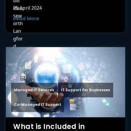
25 April 2024
Read More
Managed IT Services
IT Support For Businesses
Co-Managed IT Support
What is Included in