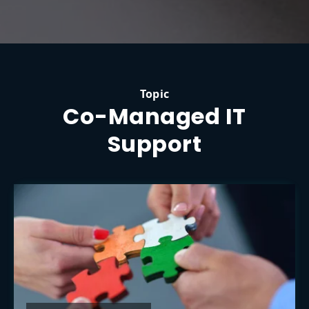
Topic
Co-Managed IT
Support