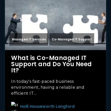
Managed IT Services
Co-Managed IT Support
What is Co-Managed IT
Support and Do You Need
It?
In today's fast-paced business
environment, having a reliable and
efficient IT...
Holli Houseworth Langford