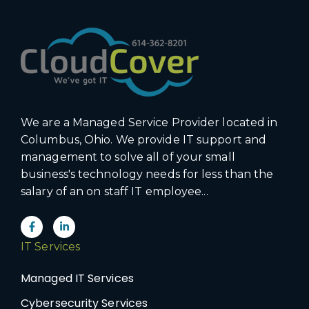
We are a Managed Service Provider located in
Columbus, Ohio. We provide IT support and
management to solve all of your small
business's technology needs for less than the
salary of an on staff IT employee...
IT Services
Managed IT Services
Cybersecurity Services