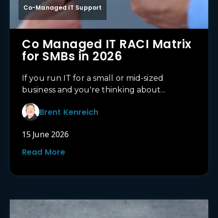
Co-Managed IT Support
Co Managed IT RACI Matrix
for SMBs in 2026
If you run IT for a small or mid-sized
business and you're thinking about...
Brent Kenreich
15 June 2026
Read More