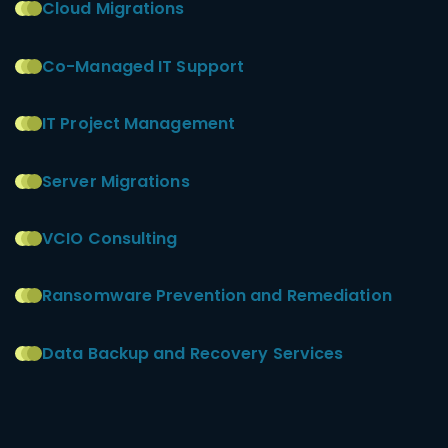
Cloud Migrations
Co-Managed IT Support
IT Project Management
Server Migrations
VCIO Consulting
Ransomware Prevention and Remediation
Data Backup and Recovery Services