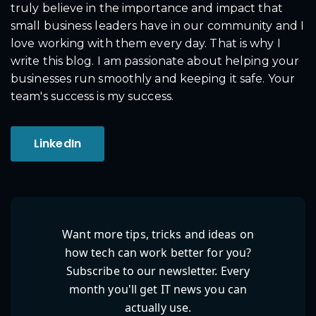
truly believe in the importance and impact that
small business leaders have in our community and I
love working with them every day. That is why I
write this blog. I am passionate about helping your
businesses run smoothly and keeping it safe. Your
team's success is my success.
LinkedIn
Want more tips, tricks and ideas on
how tech can work better for you?
Subscribe to our newsletter. Every
month you'll get IT news you can
actually use.