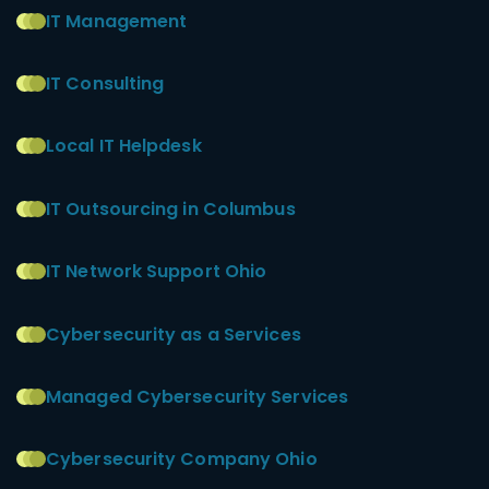
IT Management
IT Consulting
Local IT Helpdesk
IT Outsourcing in Columbus
IT Network Support Ohio
Cybersecurity as a Services
Managed Cybersecurity Services
Cybersecurity Company Ohio