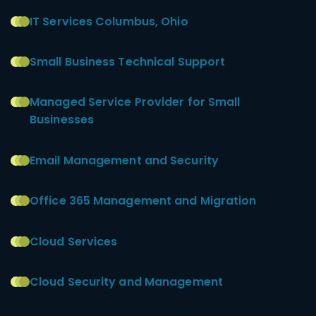
IT Services Columbus, Ohio
Small Business Technical Support
Managed Service Provider for Small
Businesses
Email Management and Security
Office 365 Management and Migration
Cloud Services
Cloud Security and Management