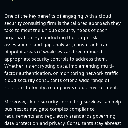
One of the key benefits of engaging with a cloud
security consulting firm is the tailored approach they
take to meet the unique security needs of each
organization. By conducting thorough risk
assessments and gap analyses, consultants can
pinpoint areas of weakness and recommend
appropriate security controls to address them.
Whether it's encrypting data, implementing multi-
factor authentication, or monitoring network traffic,
cloud security consultants offer a wide range of
solutions to fortify a company's cloud environment.
Moreover, cloud security consulting services can help
businesses navigate complex compliance
requirements and regulatory standards governing
data protection and privacy. Consultants stay abreast