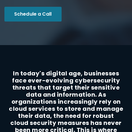
Schedule a Call
In today's digital age, businesses
face ever-evolving cybersecurity
threats that target their sensitive
data and information. As
organizations increasingly rely on
cloud services to store and manage
their data, the need for robust
cloud security measures has never
been more critical. This is where