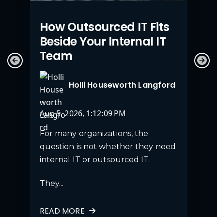
How Outsourced IT Fits
Beside Your Internal IT
Team
Holli Houseworth Langford
Aug 5, 2026, 1:12:09 PM
For many organizations, the
question is not whether they need
internal IT or outsourced IT.
They...
READ MORE