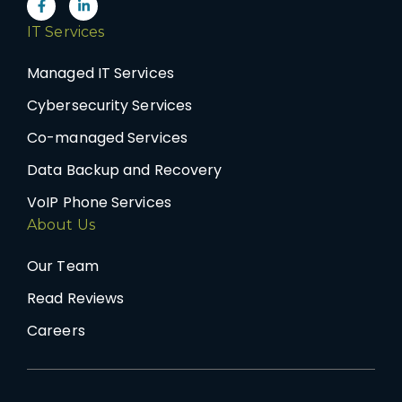
IT Services
Managed IT Services
Cybersecurity Services
Co-managed Services
Data Backup and Recovery
VoIP Phone Services
About Us
Our Team
Read Reviews
Careers