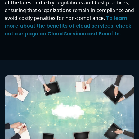
of the latest industry regulations and best practices,
ensuring that organizations remain in compliance and
avoid costly penalties for non-compliance.
To learn
more about the benefits of cloud services, check
out our page on Cloud Services and Benefits.