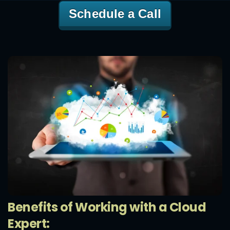
Schedule a Call
Benefits of Working with a Cloud
Expert: