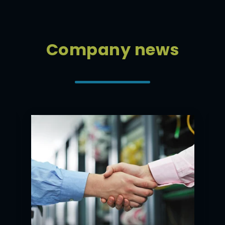
Company news