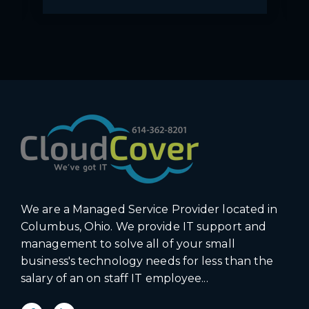
We are a Managed Service Provider located in
Columbus, Ohio. We provide IT support and
management to solve all of your small
business's technology needs for less than the
salary of an on staff IT employee...