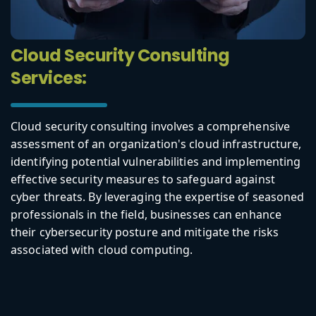
Cloud Security Consulting
Services:
Cloud security consulting involves a comprehensive
assessment of an organization's cloud infrastructure,
identifying potential vulnerabilities and implementing
effective security measures to safeguard against
cyber threats. By leveraging the expertise of seasoned
professionals in the field, businesses can enhance
their cybersecurity posture and mitigate the risks
associated with cloud computing.