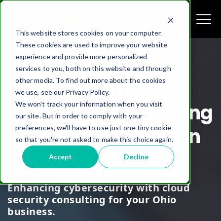
This website stores cookies on your computer.
These cookies are used to improve your website
experience and provide more personalized
services to you, both on this website and through
other media. To find out more about the cookies
Cloud Security
we use, see our Privacy Policy.
We won't track your information when you visit
Consulting: Protecting
our site. But in order to comply with your
preferences, we'll have to use just one tiny cookie
Your Digital Assets in
so that you're not asked to make this choice again.
the Cloud
Accept
Decline
Enhancing cybersecurity with cloud
security consulting for your Ohio
business.