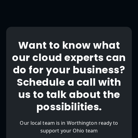
Want to know what
our cloud experts can
do for your business?
Schedule a call with
us to talk about the
possibilities.
Our local team is in Worthington ready to
support your Ohio team