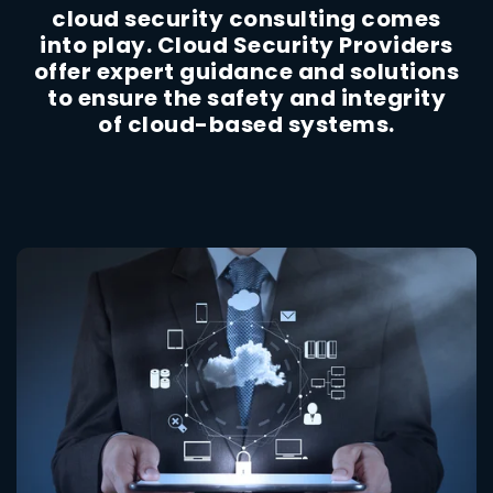
cloud security consulting comes
into play. Cloud Security Providers
offer expert guidance and solutions
to ensure the safety and integrity
of cloud-based systems.