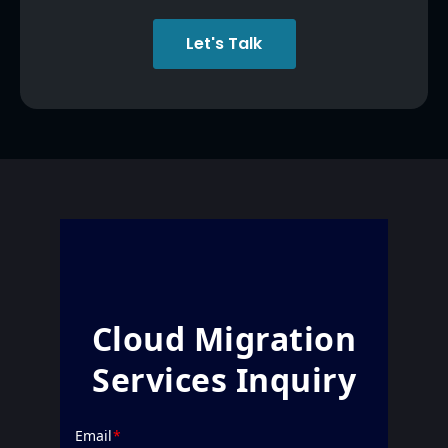
Let's Talk
Cloud Migration
Services Inquiry
Email
*