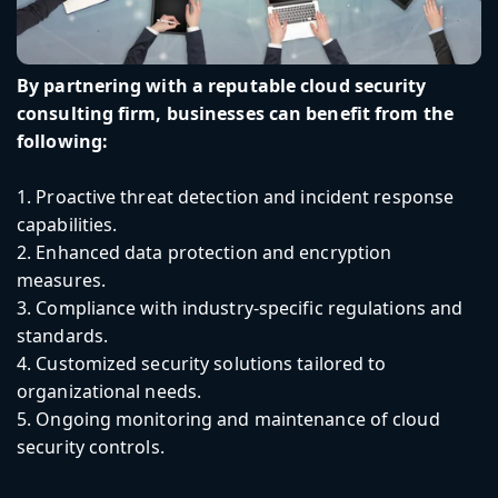
By partnering with a reputable cloud security
consulting firm, businesses can benefit from the
following:
1. Proactive threat detection and incident response
capabilities.
2. Enhanced data protection and encryption
measures.
3. Compliance with industry-specific regulations and
standards.
4. Customized security solutions tailored to
organizational needs.
5. Ongoing monitoring and maintenance of cloud
security controls.