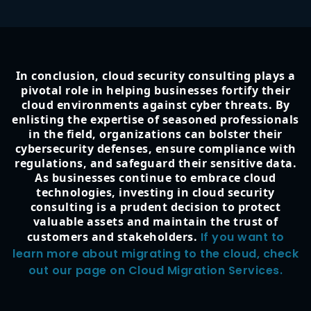
In conclusion, cloud security consulting plays a
pivotal role in helping businesses fortify their
cloud environments against cyber threats. By
enlisting the expertise of seasoned professionals
in the field, organizations can bolster their
cybersecurity defenses, ensure compliance with
regulations, and safeguard their sensitive data.
As businesses continue to embrace cloud
technologies, investing in cloud security
consulting is a prudent decision to protect
valuable assets and maintain the trust of
customers and stakeholders.
If you want to
learn more about migrating to the cloud, check
out our page on Cloud Migration Services.