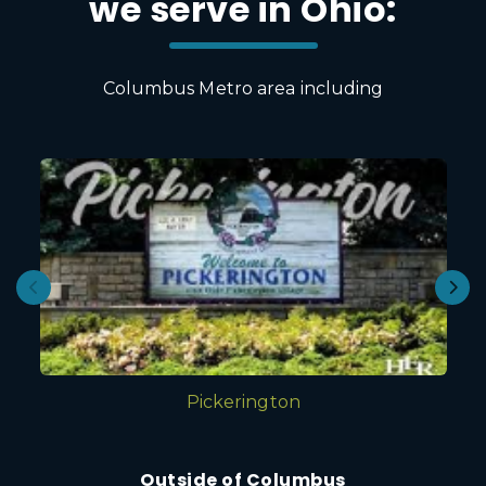
we serve in Ohio:
Columbus Metro area including
Pickerington
Outside of Columbus