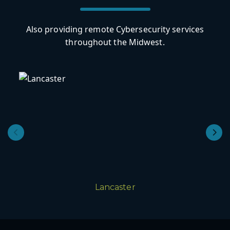
Also providing remote Cybersecurity services
throughout the Midwest.
Lancaster