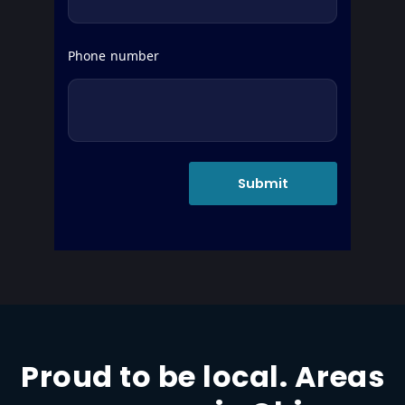
Phone number
Proud to be local. Areas