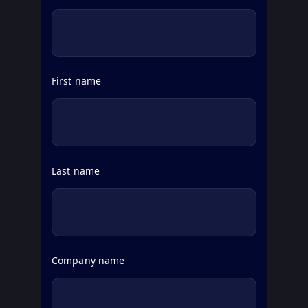
First name
Last name
Company name