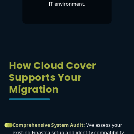
IT environment.
How Cloud Cover
Supports Your
Migration
Comprehensive System Audit:
assess your
We
existing Finastra setup and identify compatibility