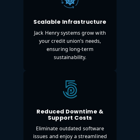
Scalable Infrastructure
Jack Henry systems grow with
your credit union’s needs,
ensuring long-term
sustainability.
Reduced Downtime &
Support Costs
Eliminate outdated software
issues and enjoy a streamlined