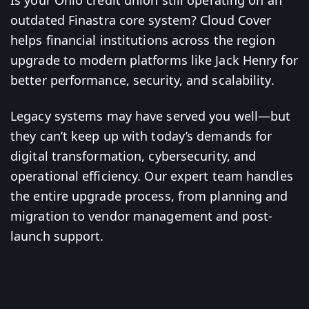
Is your Ohio credit union still operating on an
outdated Finastra core system? Cloud Cover
helps financial institutions across the region
upgrade to modern platforms like Jack Henry for
better performance, security, and scalability.
Legacy systems may have served you well—but
they can’t keep up with today’s demands for
digital transformation, cybersecurity, and
operational efficiency. Our expert team handles
the entire upgrade process, from planning and
migration to vendor management and post-
launch support.