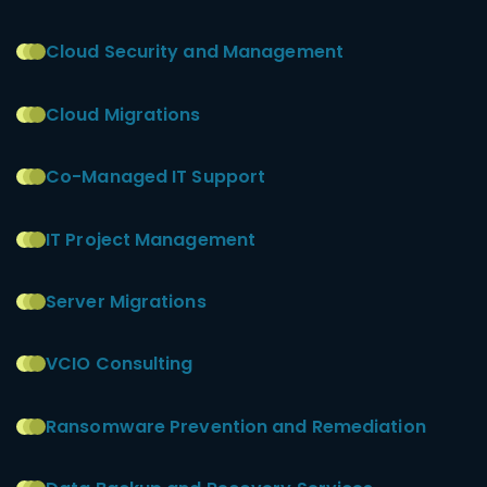
Cloud Security and Management
Cloud Migrations
Co-Managed IT Support
IT Project Management
Server Migrations
VCIO Consulting
Ransomware Prevention and Remediation