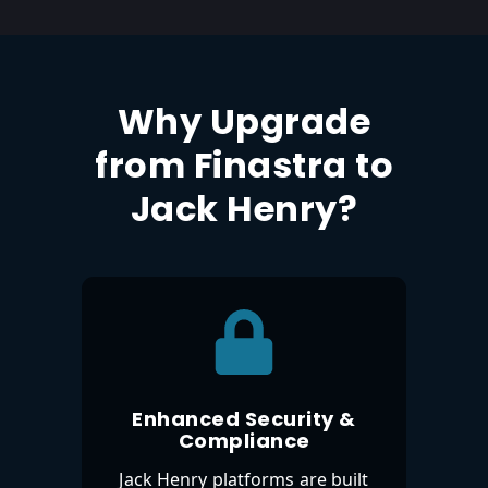
Why Upgrade
from Finastra to
Jack Henry?
Enhanced Security &
Compliance
Jack Henry platforms are built