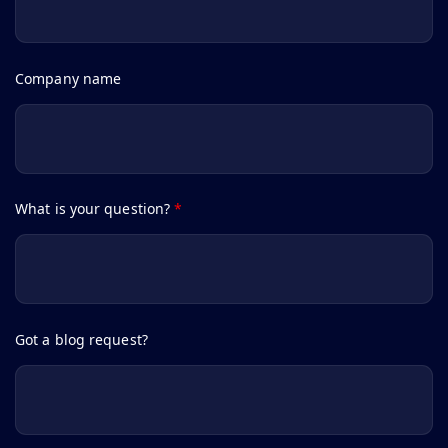
Company name
What is your question?
*
Got a blog request?