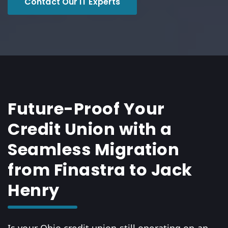
Contact Our IT Experts
Future-Proof Your
Credit Union with a
Seamless Migration
from Finastra to Jack
Henry