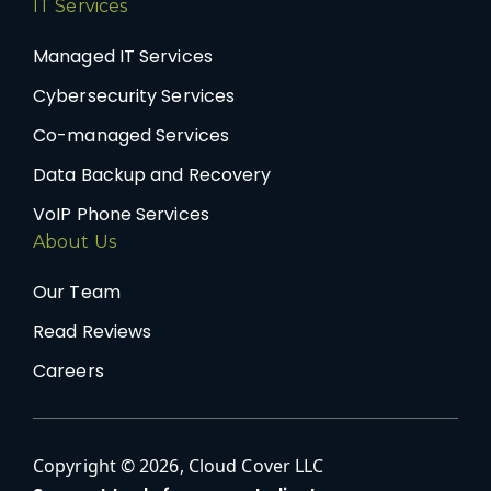
IT Services
Managed IT Services
Cybersecurity Services
Co-managed Services
Data Backup and Recovery
VoIP Phone Services
About Us
Our Team
Read Reviews
Careers
Copyright © 2026, Cloud Cover LLC