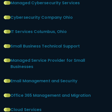
Managed Cybersecurity Services
Cybersecurity Company Ohio
IT Services Columbus, Ohio
Small Business Technical Support
Managed Service Provider for Small
Businesses
Email Management and Security
Office 365 Management and Migration
Cloud Services