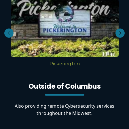
Pickerington
Outside of Columbus
Also providing remote Cybersecurity services
throughout the Midwest.