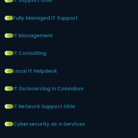
IT Support Ohio
Fully Managed IT Support
IT Management
IT Consulting
Local IT Helpdesk
IT Outsourcing in Columbus
IT Network Support Ohio
Cybersecurity as a Services