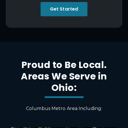
Get Started
Proud to Be Local.
Areas We Serve in
Ohio:
Columbus Metro Area Including: