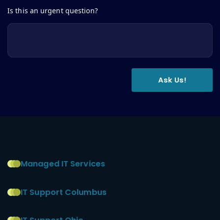
Is this an urgent question?
Managed IT Services
IT Support Columbus