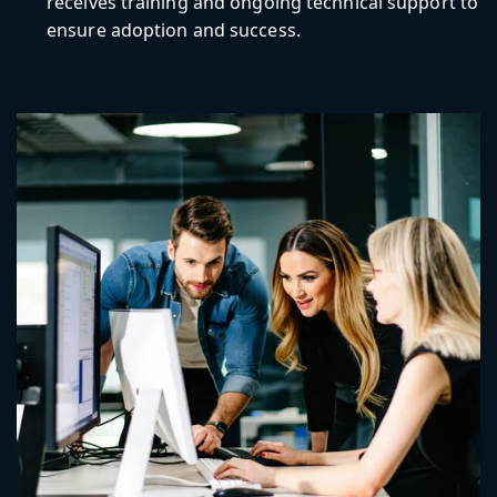
receives training and ongoing technical support to
ensure adoption and success.