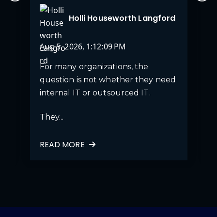
Holli Houseworth Langford
Aug 5, 2026, 1:12:09 PM
For many organizations, the
question is not whether they need
internal IT or outsourced IT.
They...
READ MORE