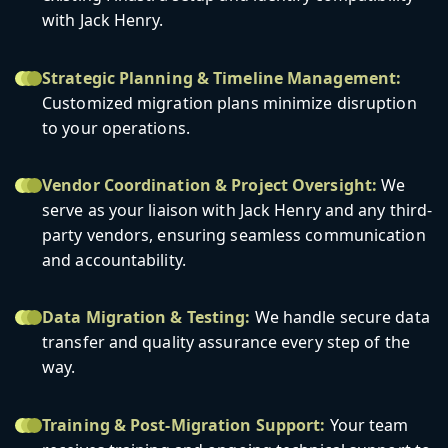
with Jack Henry.
Strategic Planning & Timeline Management:
Customized migration plans minimize disruption
to your operations.
Vendor Coordination & Project Oversight:
We
serve as your liaison with Jack Henry and any third-
party vendors, ensuring seamless communication
and accountability.
Data Migration & Testing:
We handle secure data
transfer and quality assurance every step of the
way.
Training & Post-Migration Support:
Your team