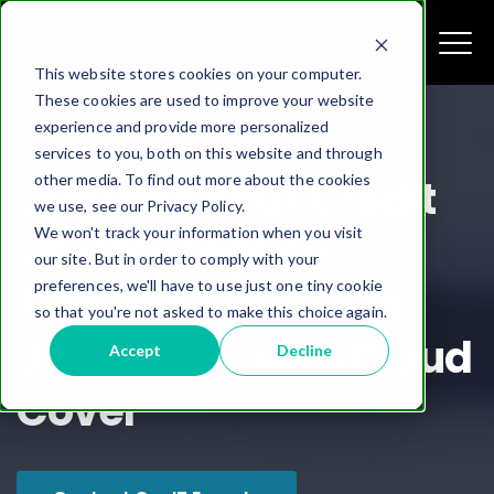
This website stores cookies on your computer.
These cookies are used to improve your website
experience and provide more personalized
services to you, both on this website and through
other media. To find out more about the cookies
Upgrade Your Credit
we use, see our Privacy Policy.
We won't track your information when you visit
Union’s Legacy
our site. But in order to comply with your
preferences, we'll have to use just one tiny cookie
Finastra System to
so that you're not asked to make this choice again.
Jack Henry with Cloud
Accept
Decline
Cover