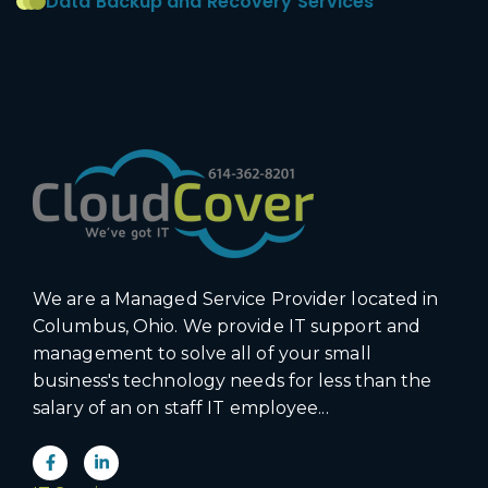
Data Backup and Recovery Services
We are a Managed Service Provider located in
Columbus, Ohio. We provide IT support and
management to solve all of your small
business's technology needs for less than the
salary of an on staff IT employee...