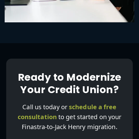
Ready to Modernize
Your Credit Union?
Call us today or
schedule a free
consultation
to get started on your
Finastra-to-Jack Henry migration.