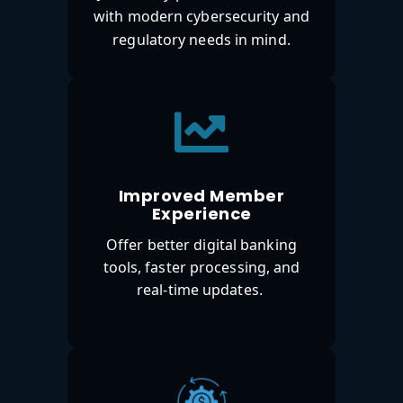
with modern cybersecurity and
regulatory needs in mind.
Improved Member
Experience
Offer better digital banking
tools, faster processing, and
real-time updates.