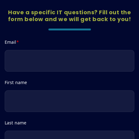
Have a specific IT questions? Fill out the
form below and we will get back to you!
Email
*
First name
Last name