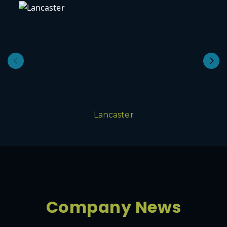
Lancaster
Company News