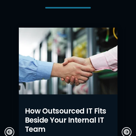
How Outsourced IT Fits
Beside Your Internal IT
Team