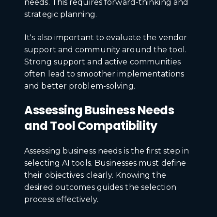
needs. This requires forward-thinking and
strategic planning.
It's also important to evaluate the vendor
support and community around the tool.
Strong support and active communities
often lead to smoother implementations
and better problem-solving.
Assessing Business Needs
and Tool Compatibility
Assessing business needs is the first step in
selecting AI tools. Businesses must define
their objectives clearly. Knowing the
desired outcomes guides the selection
process effectively.