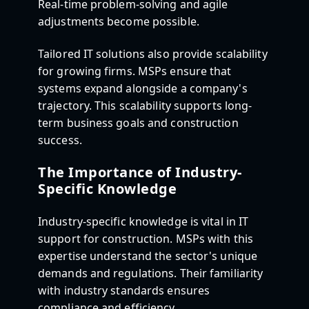
Real-time problem-solving and agile
adjustments become possible.
Tailored IT solutions also provide scalability
for growing firms. MSPs ensure that
systems expand alongside a company's
trajectory. This scalability supports long-
term business goals and construction
success.
The Importance of Industry-
Specific Knowledge
Industry-specific knowledge is vital in IT
support for construction. MSPs with this
expertise understand the sector's unique
demands and regulations. Their familiarity
with industry standards ensures
compliance and efficiency.