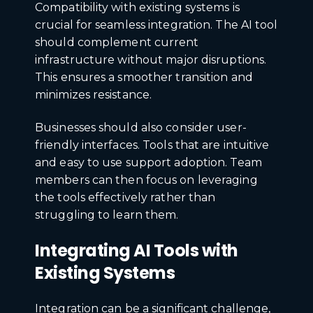
Compatibility with existing systems is
crucial for seamless integration. The AI tool
should complement current
infrastructure without major disruptions.
This ensures a smoother transition and
minimizes resistance.
Businesses should also consider user-
friendly interfaces. Tools that are intuitive
and easy to use support adoption. Team
members can then focus on leveraging
the tools effectively rather than
struggling to learn them.
Integrating AI Tools with
Existing Systems
Integration can be a significant challenge,