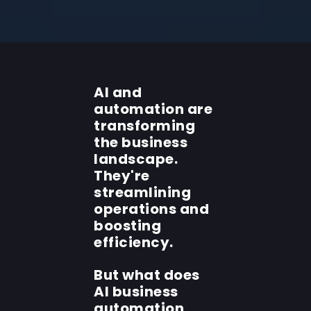
AI and
automation are
transforming
the business
landscape.
They're
streamlining
operations and
boosting
efficiency.
But what does
AI business
automation