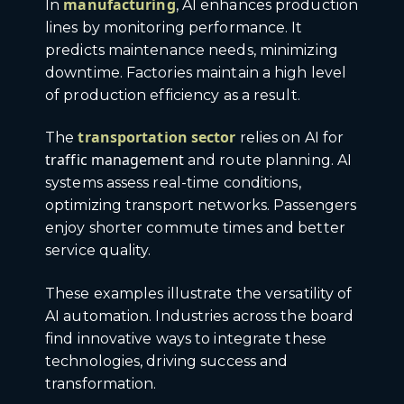
manufacturing
In
, AI enhances production
lines by monitoring performance. It
predicts maintenance needs, minimizing
downtime. Factories maintain a high level
of production efficiency as a result.
transportation sector
The
relies on AI for
traffic management
and route planning. AI
systems assess real-time conditions,
optimizing transport networks. Passengers
enjoy shorter commute times and better
service quality.
These examples illustrate the versatility of
AI automation. Industries across the board
find innovative ways to integrate these
technologies, driving success and
transformation.