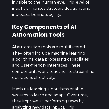
invisible to the human eye. This level of
insight enhances strategic decisions and
increases business agility.
Key Components of AI
Automation Tools
AI automation tools are multifaceted.
They often include machine learning
algorithms, data processing capabilities,
and user-friendly interfaces. These
components work together to streamline
operations effectively.
Machine learning algorithms enable
systems to learn and adapt. Over time,
they improve at performing tasks by
analyzing new data inputs. This