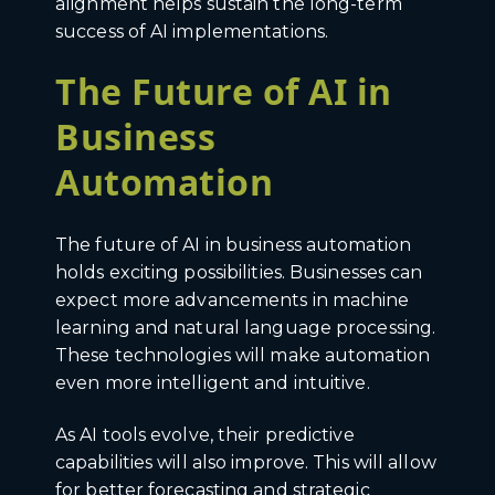
alignment helps sustain the long-term
success of AI implementations.
The Future of AI in
Business
Automation
The future of AI in business automation
holds exciting possibilities. Businesses can
expect more advancements in machine
learning and natural language processing.
These technologies will make automation
even more intelligent and intuitive.
As AI tools evolve, their predictive
capabilities will also improve. This will allow
for better forecasting and strategic