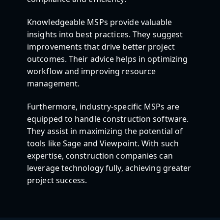
Knowledgeable MSPs provide valuable
insights into best practices. They suggest
improvements that drive better project
outcomes. Their advice helps in optimizing
workflow and improving resource
management.
Furthermore, industry-specific MSPs are
equipped to handle construction software.
They assist in maximizing the potential of
tools like Sage and Viewpoint. With such
expertise, construction companies can
leverage technology fully, achieving greater
project success.