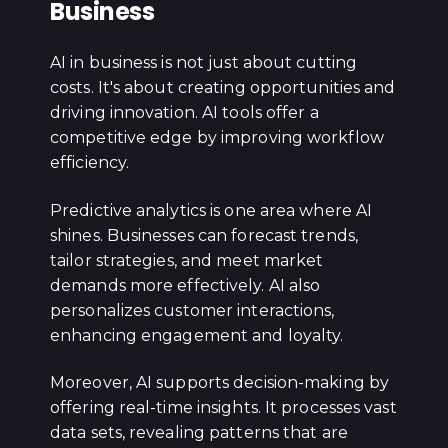
Business
AI in business is not just about cutting
costs. It's about creating opportunities and
driving innovation. AI tools offer a
competitive edge by improving workflow
efficiency.
Predictive analytics is one area where AI
shines. Businesses can forecast trends,
tailor strategies, and meet market
demands more effectively. AI also
personalizes customer interactions,
enhancing engagement and loyalty.
Moreover, AI supports decision-making by
offering real-time insights. It processes vast
data sets, revealing patterns that are