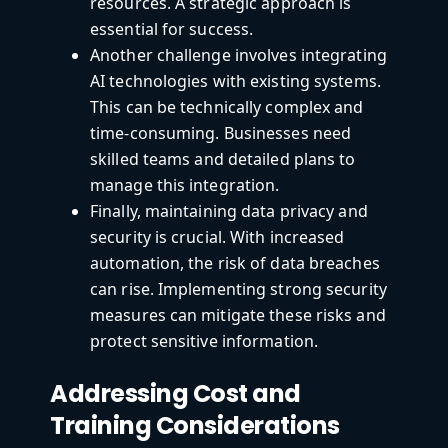
resources. A strategic approach is
essential for success.
Another challenge involves integrating
AI technologies with existing systems.
This can be technically complex and
time-consuming. Businesses need
skilled teams and detailed plans to
manage this integration.
Finally, maintaining data privacy and
security is crucial. With increased
automation, the risk of data breaches
can rise. Implementing strong security
measures can mitigate these risks and
protect sensitive information.
Addressing Cost and
Training Considerations