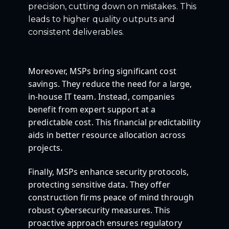
precision, cutting down on mistakes. This
leads to higher quality outputs and
consistent deliverables.
Moreover, MSPs bring significant cost
savings. They reduce the need for a large,
in-house IT team. Instead, companies
benefit from expert support at a
predictable cost. This financial predictability
aids in better resource allocation across
projects.
Finally, MSPs enhance security protocols,
protecting sensitive data. They offer
construction firms peace of mind through
robust cybersecurity measures. This
proactive approach ensures regulatory