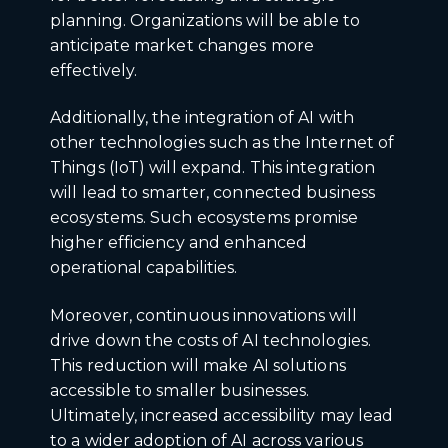
planning. Organizations will be able to
anticipate market changes more
effectively.
Additionally, the integration of AI with
other technologies such as the Internet of
Things (IoT) will expand. This integration
will lead to smarter, connected business
ecosystems. Such ecosystems promise
higher efficiency and enhanced
operational capabilities.
Moreover, continuous innovations will
drive down the costs of AI technologies.
This reduction will make AI solutions
accessible to smaller businesses.
Ultimately, increased accessibility may lead
to a wider adoption of AI across various