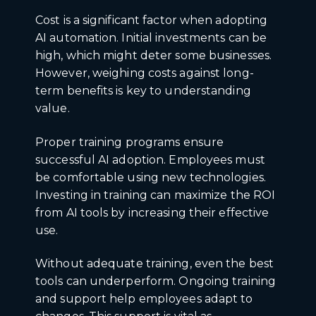
Cost is a significant factor when adopting
AI automation. Initial investments can be
high, which might deter some businesses.
However, weighing costs against long-
term benefits is key to understanding
value.
Proper training programs ensure
successful AI adoption. Employees must
be comfortable using new technologies.
Investing in training can maximize the ROI
from AI tools by increasing their effective
use.
Without adequate training, even the best
tools can underperform. Ongoing training
and support help employees adapt to