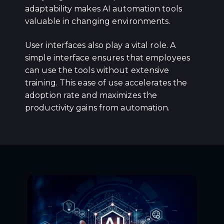
adaptability makes AI automation tools
valuable in changing environments.
User interfaces also play a vital role. A
simple interface ensures that employees
can use the tools without extensive
training. This ease of use accelerates the
adoption rate and maximizes the
productivity gains from automation.