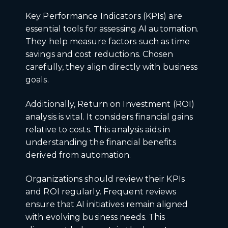
Key Performance Indicators (KPIs) are
essential tools for assessing AI automation.
They help measure factors such as time
savings and cost reductions. Chosen
carefully, they align directly with business
goals.
Additionally, Return on Investment (ROI)
analysis is vital. It considers financial gains
relative to costs. This analysis aids in
understanding the financial benefits
derived from automation.
Organizations should review their KPIs
and ROI regularly. Frequent reviews
ensure that AI initiatives remain aligned
with evolving business needs. This