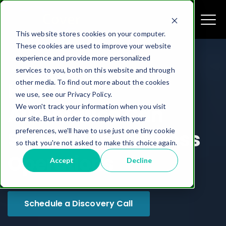
This website stores cookies on your computer.
These cookies are used to improve your website
experience and provide more personalized
services to you, both on this website and through
other media. To find out more about the cookies
How AI and
we use, see our Privacy Policy.
We won't track your information when you visit
Automation Can
our site. But in order to comply with your
preferences, we'll have to use just one tiny cookie
Streamline Business
so that you're not asked to make this choice again.
Operations
Accept
Decline
Schedule a Discovery Call