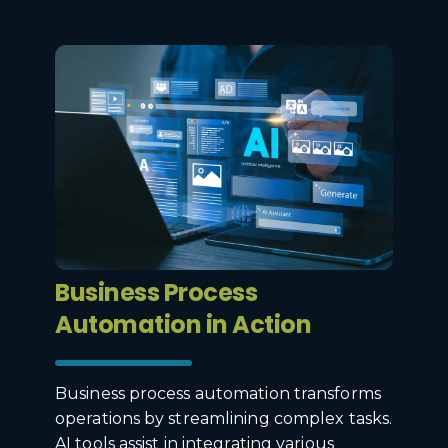
Business Process
Automation in Action
Business process automation transforms
operations by streamlining complex tasks.
AI tools assist in integrating various