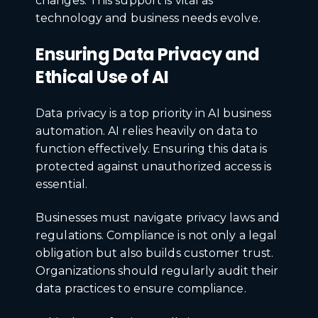
changes. This support is vital as
technology and business needs evolve.
Ensuring Data Privacy and
Ethical Use of AI
Data privacy is a top priority in AI business
automation. AI relies heavily on data to
function effectively. Ensuring this data is
protected against unauthorized access is
essential.
Businesses must navigate privacy laws and
regulations. Compliance is not only a legal
obligation but also builds customer trust.
Organizations should regularly audit their
data practices to ensure compliance.