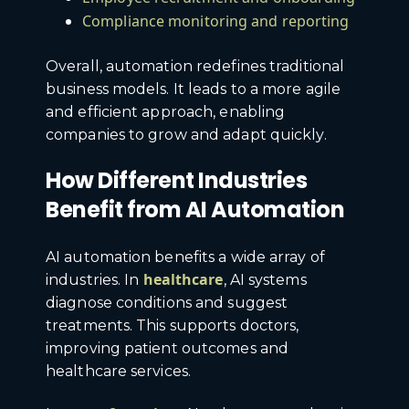
Compliance monitoring and reporting
Overall, automation redefines traditional
business models. It leads to a more agile
and efficient approach, enabling
companies to grow and adapt quickly.
How Different Industries
Benefit from AI Automation
AI automation benefits a wide array of
healthcare
industries. In
, AI systems
diagnose conditions and suggest
treatments. This supports doctors,
improving patient outcomes and
healthcare services.