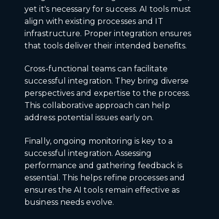
yet it's necessary for success. AI tools must
align with existing processes and IT
infrastructure. Proper integration ensures
that tools deliver their intended benefits.
Cross-functional teams can facilitate
successful integration. They bring diverse
perspectives and expertise to the process.
This collaborative approach can help
address potential issues early on.
Finally, ongoing monitoring is key to a
successful integration. Assessing
performance and gathering feedback is
essential. This helps refine processes and
ensures the AI tools remain effective as
business needs evolve.