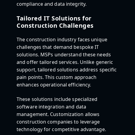
compliance and data integrity.
Tailored IT Solutions for
Construction Challenges
The construction industry faces unique
challenges that demand bespoke IT
solutions. MSPs understand these needs
and offer tailored services. Unlike generic
support, tailored solutions address specific
pain points. This custom approach
enhances operational efficiency.
These solutions include specialized
software integration and data
management. Customization allows
construction companies to leverage
technology for competitive advantage.