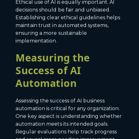
Ethical use of AI is equally important. AI
decisions should be fair and unbiased.
Establishing clear ethical guidelines helps
maintain trust in automated systems,
ensuring a more sustainable
implementation.
Measuring the
Success of AI
Automation
Assessing the success of AI business
automation is critical for any organization.
One key aspect is understanding whether
automation meets its intended goals.
Regular evaluations help track progress