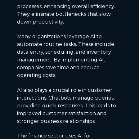
processes, enhancing overall efficiency.
They eliminate bottlenecks that slow
down productivity.
Many organizations leverage AI to
automate routine tasks. These include
data entry, scheduling, and inventory
management. By implementing AI,
companies save time and reduce
operating costs.
AI also plays a crucial role in customer
interactions. Chatbots manage queries,
providing quick responses. This leads to
improved customer satisfaction and
stronger business relationships.
The finance sector uses AI for