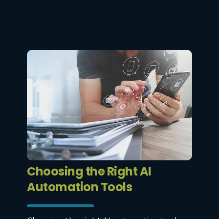
Choosing the Right AI
Automation Tools