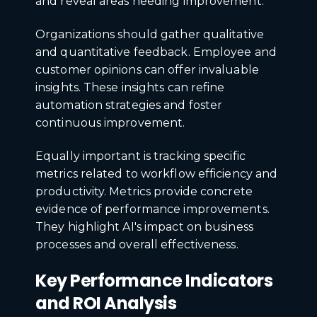
and reveal areas needing improvement.
Organizations should gather qualitative
and quantitative feedback. Employee and
customer opinions can offer invaluable
insights. These insights can refine
automation strategies and foster
continuous improvement.
Equally important is tracking specific
metrics related to workflow efficiency and
productivity. Metrics provide concrete
evidence of performance improvements.
They highlight AI's impact on business
processes and overall effectiveness.
Key Performance Indicators
and ROI Analysis