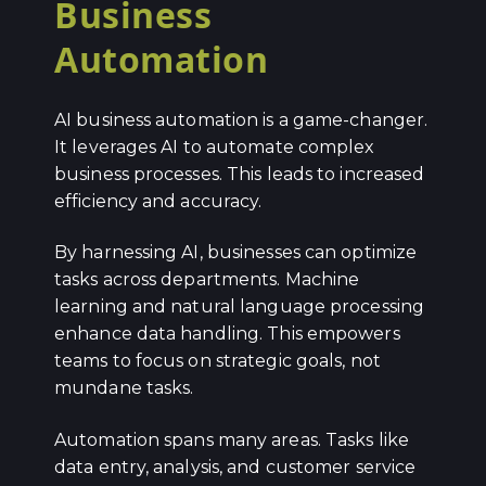
Business
Automation
AI business automation is a game-changer.
It leverages AI to automate complex
business processes. This leads to increased
efficiency and accuracy.
By harnessing AI, businesses can optimize
tasks across departments. Machine
learning and natural language processing
enhance data handling. This empowers
teams to focus on strategic goals, not
mundane tasks.
Automation spans many areas. Tasks like
data entry, analysis, and customer service