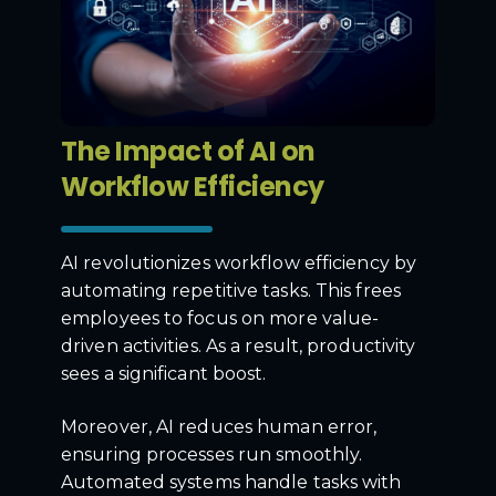
The Impact of AI on
Workflow Efficiency
AI revolutionizes workflow efficiency by
automating repetitive tasks. This frees
employees to focus on more value-
driven activities. As a result, productivity
sees a significant boost.
Moreover, AI reduces human error,
ensuring processes run smoothly.
Automated systems handle tasks with