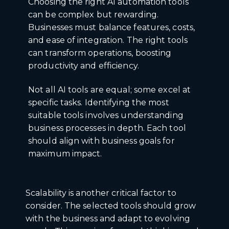
Choosing the right AI automation tools
can be complex but rewarding.
Businesses must balance features, costs,
and ease of integration. The right tools
can transform operations, boosting
productivity and efficiency.
Not all AI tools are equal; some excel at
specific tasks. Identifying the most
suitable tools involves understanding
business processes in depth. Each tool
should align with business goals for
maximum impact.
Scalability is another critical factor to
consider. The selected tools should grow
with the business and adapt to evolving