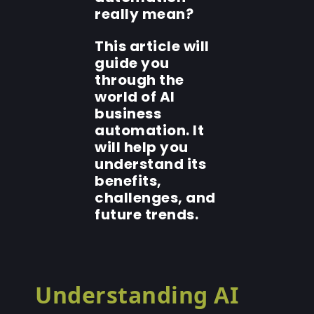
really mean?
This article will
guide you
through the
world of AI
business
automation. It
will help you
understand its
benefits,
challenges, and
future trends.
Understanding AI