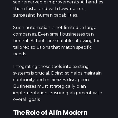
see remarkable improvements. AI handles
them faster and with fewer errors,
surpassing human capabilities.
Such automation is not limited to large
companies. Even small businesses can
benefit. AI tools are scalable, allowing for
tailored solutions that match specific
needs.
Integrating these tools into existing
systems is crucial. Doing so helps maintain
continuity and minimizes disruption.
Businesses must strategically plan
implementation, ensuring alignment with
overall goals.
The Role of AI in Modern