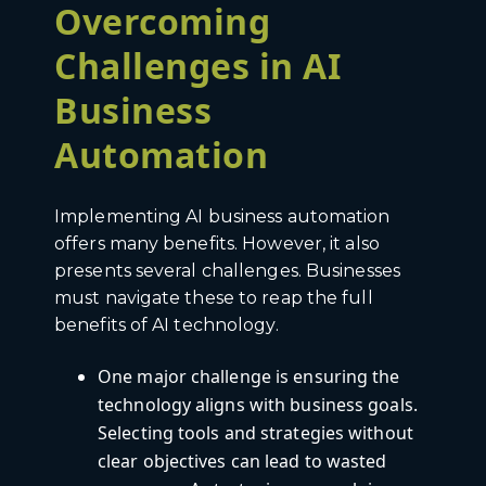
Overcoming
Challenges in AI
Business
Automation
Implementing AI business automation
offers many benefits. However, it also
presents several challenges. Businesses
must navigate these to reap the full
benefits of AI technology.
One major challenge is ensuring the
technology aligns with business goals.
Selecting tools and strategies without
clear objectives can lead to wasted