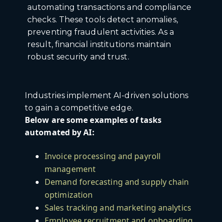
automating transactions and compliance
checks. These tools detect anomalies,
preventing fraudulent activities. As a
result, financial institutions maintain
robust security and trust.
Industries implement AI-driven solutions
to gain a competitive edge.
Below are some examples of tasks
automated by AI:
Invoice processing and payroll
management
Demand forecasting and supply chain
optimization
Sales tracking and marketing analytics
Employee recruitment and onboarding