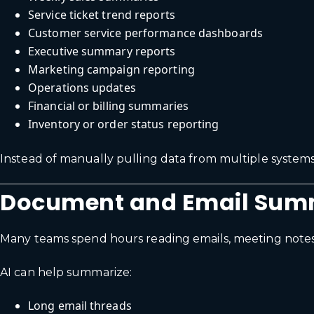
Service ticket trend reports
Customer service performance dashboards
Executive summary reports
Marketing campaign reporting
Operations updates
Financial or billing summaries
Inventory or order status reporting
Instead of manually pulling data from multiple systems
Document and Email Sum
Many teams spend hours reading emails, meeting notes,
AI can help summarize:
Long email threads