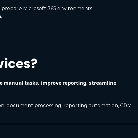
t, prepare Microsoft 365 environments
.
vices?
ve manual tasks, improve reporting, streamline
ion, document processing, reporting automation, CRM