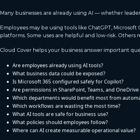
Many businesses are already using AI — whether leaders
Employees may be using tools like ChatGPT, Microsoft Cop
platforms. Some uses are helpful and low-risk. Others m
Cloud Cover helps your business answer important que
Are employees already using AI tools?
What business data could be exposed?
Is Microsoft 365 configured safely for Copilot?
Are permissions in SharePoint, Teams, and OneDrive
Which departments would benefit most from automa
Which workflows are wasting the most time?
What AI tools are safe for business use?
What policies should employees follow?
Where can AI create measurable operational value?