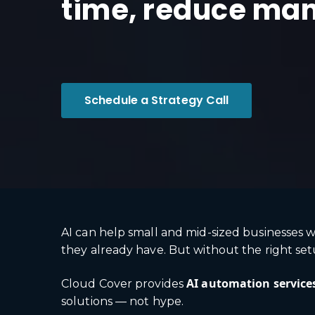
time, reduce man
Schedule a Strategy Call
AI can help small and mid-sized businesses w
they already have. But without the right setup
AI automation service
Cloud Cover provides
solutions — not hype.