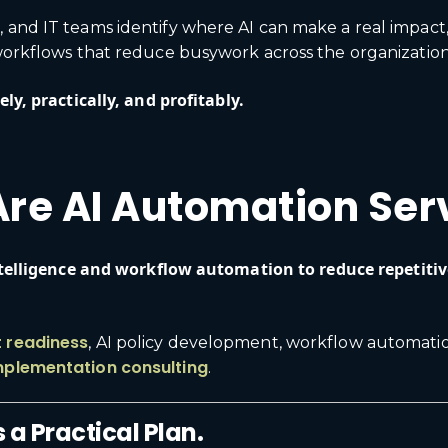
, and IT teams identify where AI can make a real impac
 workflows that reduce busywork across the organization
ly, practically, and profitably.
re AI Automation Ser
intelligence and workflow automation to reduce repetiti
t readiness
, AI policy development, workflow automat
mplementation consulting
.
 a Practical Plan.