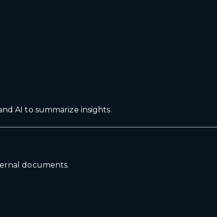
and AI to summarize insights.
nternal documents.