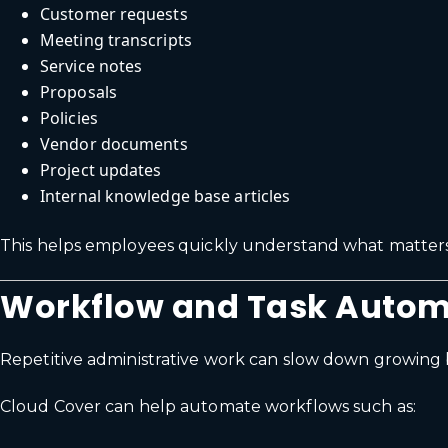
Customer requests
Meeting transcripts
Service notes
Proposals
Policies
Vendor documents
Project updates
Internal knowledge base articles
This helps employees quickly understand what matters
Workflow and Task Autom
Repetitive administrative work can slow down growing 
Cloud Cover can help automate workflows such as: