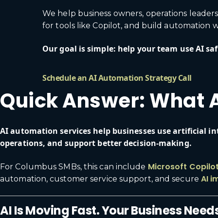
We help business owners, operations leaders
for tools like Copilot, and build automation
Our goal is simple: help your team use AI safe
Schedule an AI Automation Strategy Call
Quick Answer: What A
AI automation services help businesses use artificial 
operations, and support better decision-making.
Microsoft Copilo
For Columbus SMBs, this can include
AI i
automation, customer service support, and secure
AI Is Moving Fast. Your Business Needs