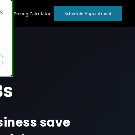
vices Pricing Calculator
Schedule Appointment
Bs
usiness save