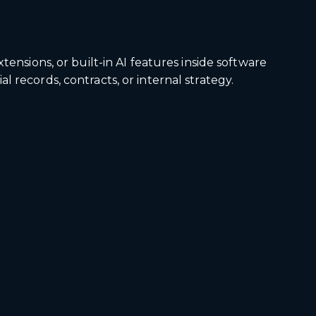
ensions, or built-in AI features inside software
 records, contracts, or internal strategy.