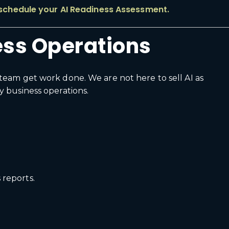
 schedule your AI Readiness Assessment.
ness Operations
team get work done. We are not here to sell AI as
y business operations.
 reports.