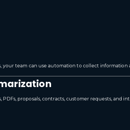
, your team can use automation to collect information 
marization
 PDFs, proposals, contracts, customer requests, and i