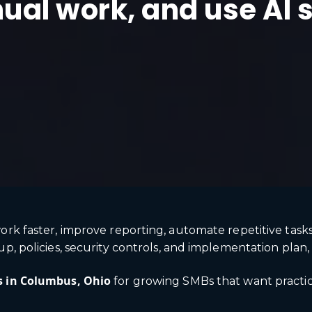
ual work, and use AI 
ork faster, improve reporting, automate repetitive task
, policies, security controls, and implementation plan, A
s in Columbus, Ohio
for growing SMBs that want practica