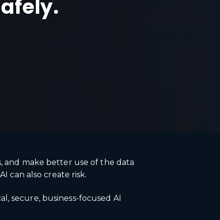
safely.
s, and make better use of the data
I can also create risk.
l, secure, business-focused AI