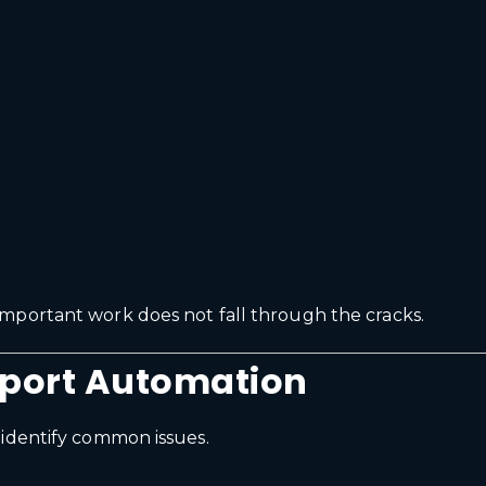
mportant work does not fall through the cracks.
pport Automation
 identify common issues.