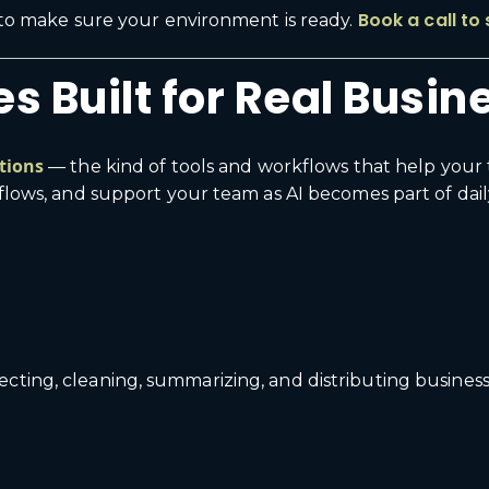
Book a call to
t to make sure your environment is ready.
s Built for Real Busi
ations
— the kind of tools and workflows that help your 
kflows, and support your team as AI becomes part of dail
cting, cleaning, summarizing, and distributing business