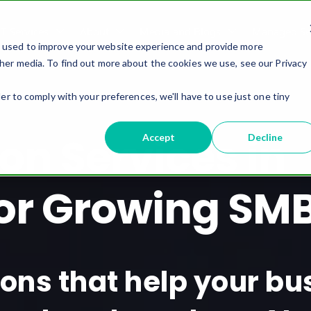
IT Services
About
Media and Blogs
Managed Ser
e used to improve your website experience and provide more
her media. To find out more about the cookies we use, see our Privacy
er to comply with your preferences, we'll have to use just one tiny
on Services in
Accept
Decline
or Growing SM
tions that help your b