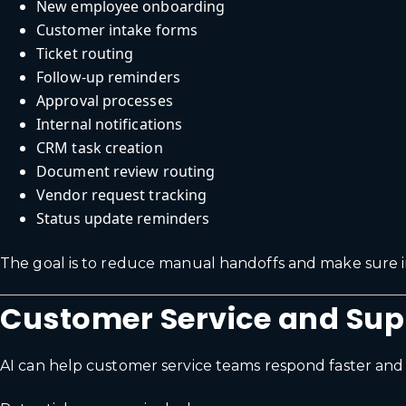
New employee onboarding
Customer intake forms
Ticket routing
Follow-up reminders
Approval processes
Internal notifications
CRM task creation
Document review routing
Vendor request tracking
Status update reminders
The goal is to reduce manual handoffs and make sure i
Customer Service and Su
AI can help customer service teams respond faster and