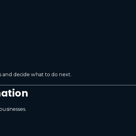
 and decide what to do next.
ation
businesses.