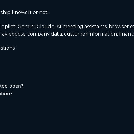
hip knows it or not.
ilot, Gemini, Claude, AI meeting assistants, browser ext
ay expose company data, customer information, financial
stions:
 too open?
tion?