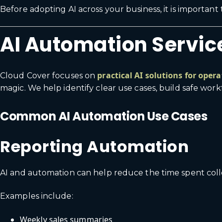
Before adopting AI across your business, it is importan
AI Automation Service
practical AI solutions for oper
Cloud Cover focuses on
magic. We help identify clear use cases, build safe wor
Common AI Automation Use Cases
Reporting Automation
AI and automation can help reduce the time spent colle
Examples include:
Weekly sales summaries