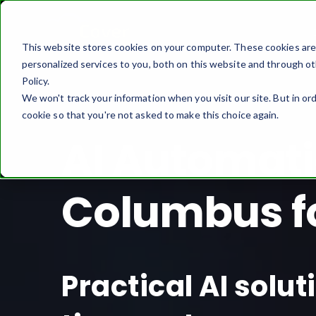
This website stores cookies on your computer. These cookies ar
personalized services to you, both on this website and through ot
Policy.
We won't track your information when you visit our site. But in ord
cookie so that you're not asked to make this choice again.
AI Automati
Columbus f
Practical AI solu