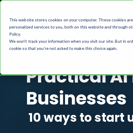
This website stores cookies on your computer. These cookies ar
personalized services to you, both on this website and through ot
Policy.
We won't track your information when you visit our site. But in ord
cookie so that you're not asked to make this choice again.
Practical AI
Businesses
10 ways to start 