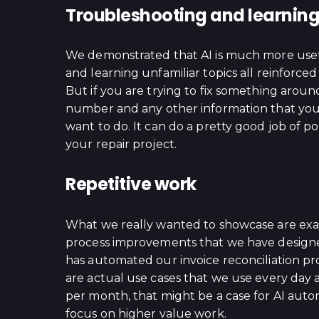
Troubleshooting and learnin
We demonstrated that AI is much more usef
and learning unfamiliar topics all reinforce
But if you are trying to fix something aroun
number and any other information that you c
want to do. It can do a pretty good job of po
your repair project.
Repetitive work
What we really wanted to showcase are exam
process improvements that we have designe
has automated our invoice reconciliation p
are actual use cases that we use every day a
per month, that might be a case for AI auto
focus on higher value work.