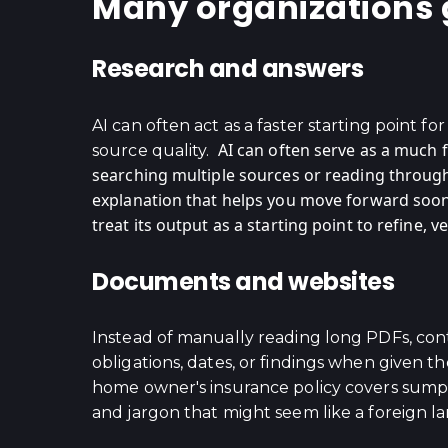
Many organizations ge
Research and answers
AI can often act as a faster starting point f
AI can often serve as a much 
source quality.
searching multiple sources or reading through 
explanation that helps you move forward soone
treat its output as a starting point to refine,
Documents and websites
Instead of manually reading long PDFs, cont
obligations, dates, or findings when given 
home owner's insurance policy covers sump p
and jargon that might seem like a foreign l