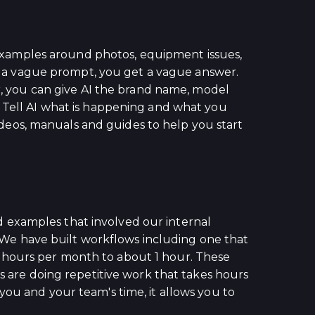
xamples around photos, equipment issues,
ive a vague prompt, you get a vague answer.
or, you can give AI the brand name, model
. Tell AI what is happening and what you
videos, manuals and guides to help you start
 examples that involved our internal
We have built workflows including one that
 hours per month to about 1 hour. These
s are doing repetitive work that takes hours
you and your team's time, it allows you to