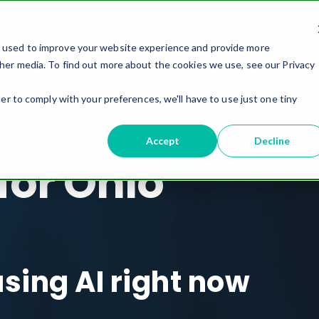
IT Services
About
Media and Blogs
Managed Ser
e used to improve your website experience and provide more
her media. To find out more about the cookies we use, see our Privacy
er to comply with your preferences, we'll have to use just one tiny
Accept
Decline
 for Ohio
using AI right now