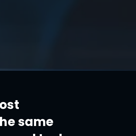
most
 the same