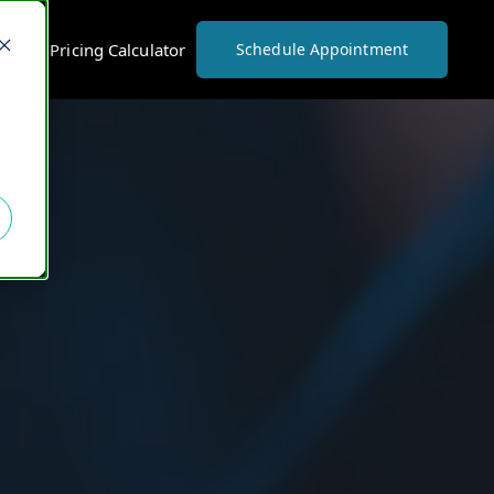
vices Pricing Calculator
Schedule Appointment