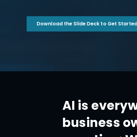
Download the Slide Deck to Get Started
AI is every
business ow