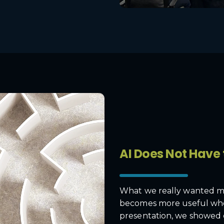
AI Does Not Have
What we really wanted me
becomes more useful when 
presentation, we showed 