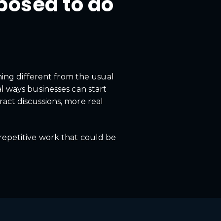
posed to do
ing different from the usual
al ways businesses can start
act discussions, more real
 repetitive work that could be