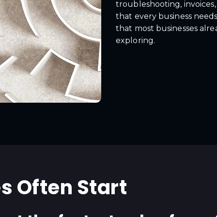
troubleshooting, invoices
that every business needs 
that most businesses alre
exploring.
s Often Start