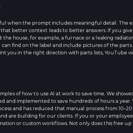
g
ul when the prompt includes meaningful detail. The e
d that better context leads to better answers. If you g
d the house, for example, a furnace or a leaking radiat
an find on the label and include pictures of the parts
int you in the right direction with parts lists, YouTube 
ples of how to use AI at work to save time. We showed
d and implemented to save hundreds of hours a year. 
rocess and has reduced that manual process from 10–20
nd are building for our clients. If you or your employee
mation or custom workflows. Not only does this free up 