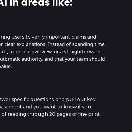
 in areas like:
uiring users to verify important claims and
r clear explanations. Instead of spending time
aft, a concise overview, or a straightforward
automatic authority, and that your team should
value.
wer specific questions, and pull out key
ur basement and you want to know if your
 of reading through 20 pages of fine print