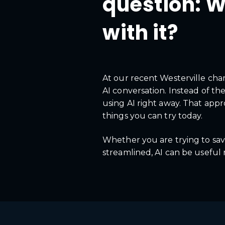
question: W
with it?
At our recent Westerville ch
AI conversation. Instead of th
using AI right away. That appr
things you can try today.
Whether you are trying to save
streamlined, AI can be useful 