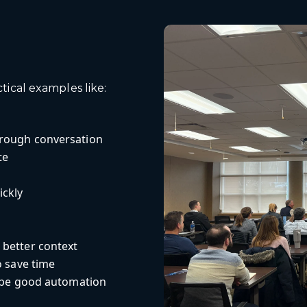
ical examples like:
hrough conversation
te
ickly
 better context
o save time
y be good automation