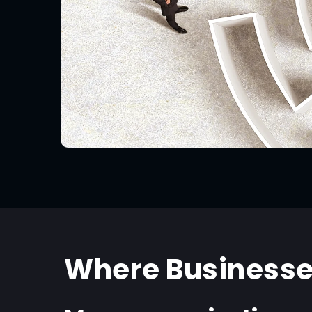
Where Businesse