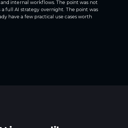
, and internal workflows. The point was not
a full AI strategy overnight. The point was
ady have a few practical use cases worth