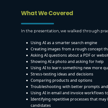
What We Covered
In the presentation, we walked through pract
Using AI as a smarter search engine
Creating images from a rough concept t
Asking AI questions about a PDF or websi
Showing AI a photo and asking for help
Using AI to learn something new more qu
Stress-testing ideas and decisions
Comparing products and options
Troubleshooting with better prompts and
Using AI in email and invoice workflows t
Identifying repetitive processes that ma
candidates