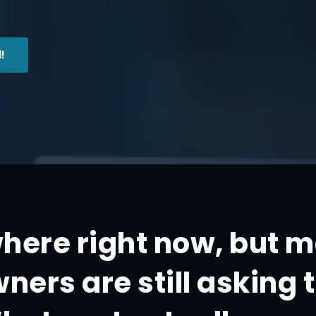
!
where right now, but 
ners are still asking