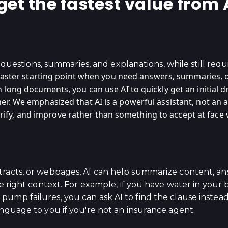
t the fastest value from AI
or questions, summaries, and explanations, while still req
faster starting point when you need answers, summaries, o
long documents, you can use AI to quickly get an initial dr
r. We emphasized that AI is a powerful assistant, not an 
 verify, and improve rather than something to accept at face 
racts, or webpages, AI can help summarize content, ans
the right context. For example, if you have water in yo
ump failures, you can ask AI to find the clause instead
anguage to you if you're not an insurance agent.