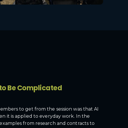
 to Be Complicated
mbers to get from the session was that AI
it is applied to everyday work. In the
examples from research and contracts to