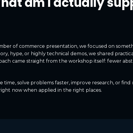
hat am I actually sup
amber of commerce presentation, we focused on someth
eory, hype, or highly technical demos, we shared practic
oach came straight from the workshop itself: fewer abstr
 time, solve problems faster, improve research, or find
right now when applied in the right places.