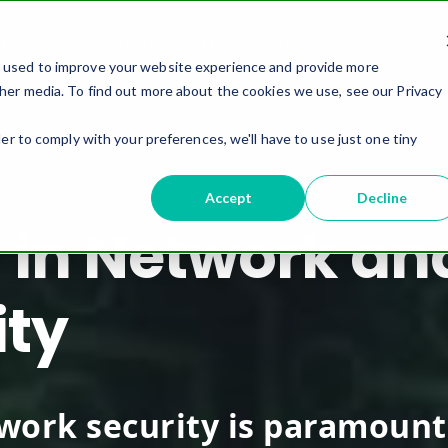
IT Services
About
Media and Blogs
Managed Ser
e used to improve your website experience and provide more
her media. To find out more about the cookies we use, see our Privacy
er to comply with your preferences, we'll have to use just one tiny
Accept
Decline
 in Network an
ity
twork security is paramount.