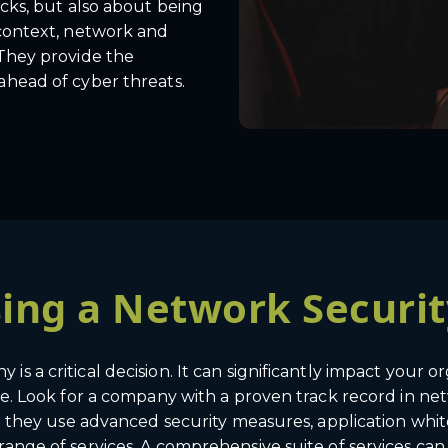
acks, but also about being
 context, network and
 They provide the
ahead of cyber threats.
osing a Network Secur
s a critical decision. It can significantly impact your or
ise. Look for a company with a proven track record in n
Do they use advanced security measures, application white
range of services. A comprehensive suite of services can