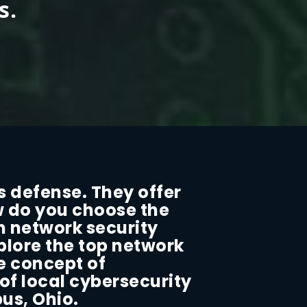
s.
s defense. They offer
w do you choose the
n network security
xplore the top network
he concept of
 of local cybersecurity
us, Ohio.