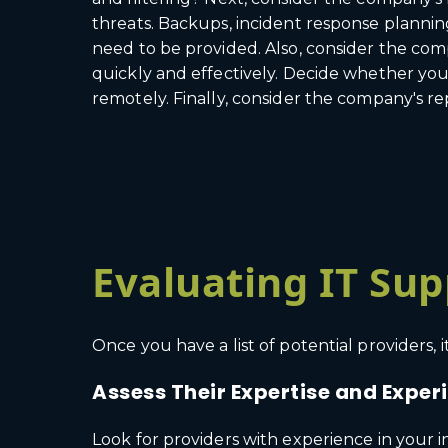
threats. Backups, incident response planning
need to be provided. Also, consider the com
quickly and effectively. Decide whether you f
remotely. Finally, consider the company's rep
Evaluating IT Sup
Once you have a list of potential providers,
Assess Their Expertise and Exper
Look for providers with experience in your 