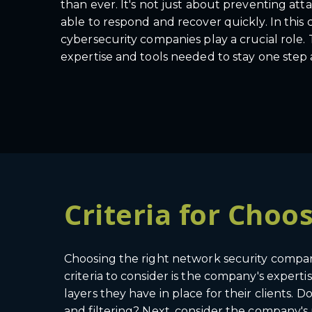
than ever. It's not just about preventing att
able to respond and recover quickly. In this
cybersecurity companies play a crucial role.
expertise and tools needed to stay one step 
Criteria for Cho
Choosing the right network security company i
criteria to consider is the company's expert
layers they have in place for their clients. 
and filtering? Next, consider the company's 