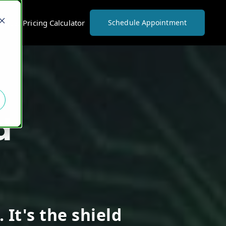
vices Pricing Calculator
Schedule Appointment
d
 It's the shield