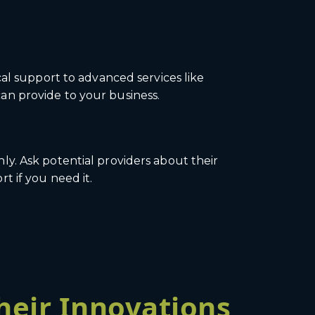
al support to advanced services like
an provide to your business.
y. Ask potential providers about their
t if you need it.
heir Innovations