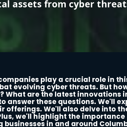
tal assets from cyber threat
ompanies play a crucial role in thi
bat evolving cyber threats. But ho
? What are the latest innovations i
 to answer these questions. We'll e
 offerings. We'll also delve into t
Plus, we'll highlight the importance
ing businesses in and around Columb