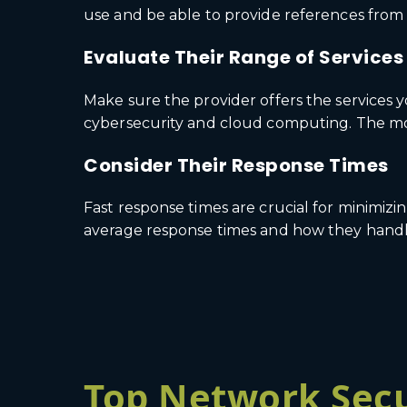
use and be able to provide references from 
Evaluate Their Range of Services
Make sure the provider offers the services 
cybersecurity and cloud computing. The mor
Consider Their Response Times
Fast response times are crucial for minimiz
average response times and how they handle 
Top Network Secu