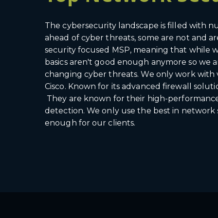
The cybersecurity landscape is filled with
ahead of cyber threats, some are not and ar
security focused MSP, meaning that while we
basics aren't good enough anymore so we ar
changing cyber threats. We only work with 
Cisco. Known for its advanced firewall soluti
They are known for their high-performance ne
detection. We only use the best in network
enough for our clients.