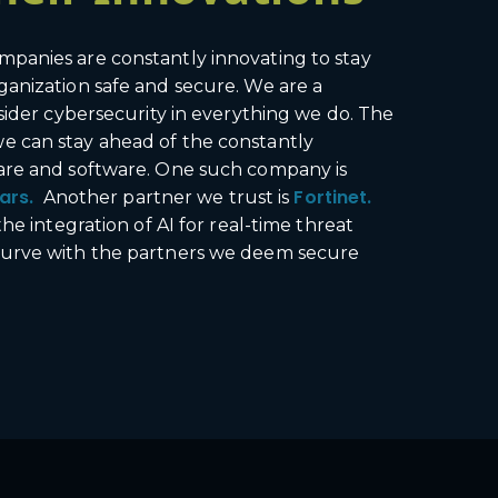
mpanies are constantly innovating to stay
ganization safe and secure. We are a
sider cybersecurity in everything we do. The
e can stay ahead of the constantly
ware and software. One such company is
ars.
Fortinet.
Another partner we trust is
e integration of AI for real-time threat
 curve with the partners we deem secure