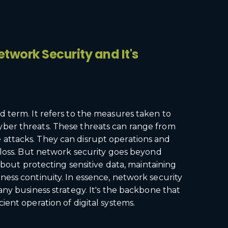
twork Security and It's
d term. It refers to the measures taken to
yber threats. These threats can range from
 attacks. They can disrupt operations and
l loss. But network security goes beyond
s about protecting sensitive data, maintaining
ness continuity. In essence, network security
 any business strategy. It's the backbone that
cient operation of digital systems.