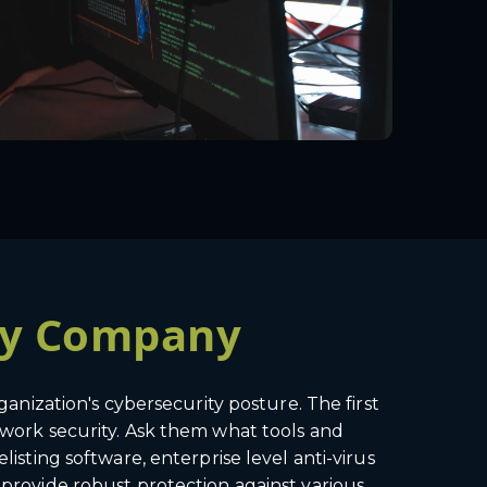
ity Company
ganization's cybersecurity posture. The first
etwork security. Ask them what tools and
listing software, enterprise level anti-virus
 provide robust protection against various