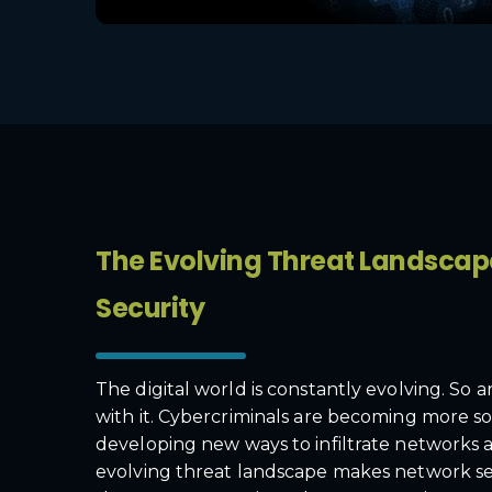
The Evolving Threat Landsca
Security
The digital world is constantly evolving. So 
with it. Cybercriminals are becoming more so
developing new ways to infiltrate networks a
evolving threat landscape makes network s