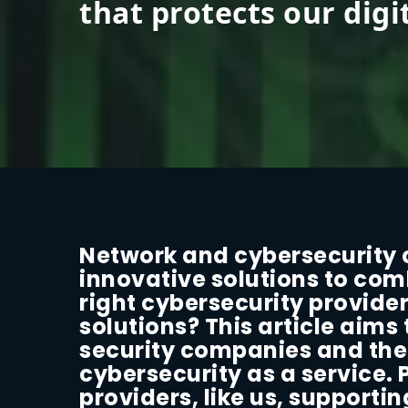
that protects our digi
Network and cybersecurity c
innovative solutions to com
right cybersecurity provider
solutions? This article aims
security companies and their
cybersecurity as a service. 
providers, like us, support