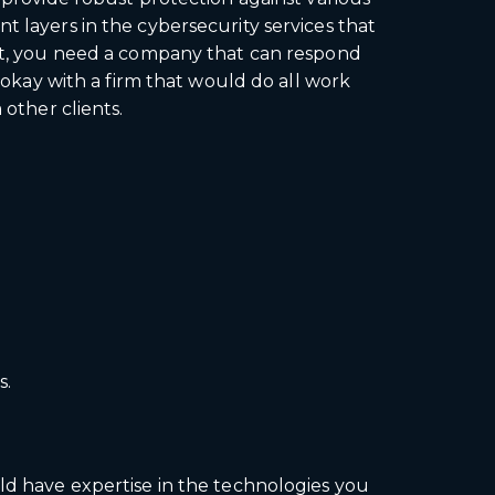
t layers in the cybersecurity services that
ent, you need a company that can respond
e okay with a firm that would do all work
 other clients.
s.
uld have expertise in the technologies you