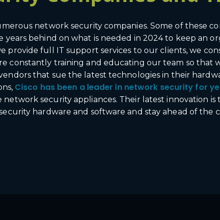
 numerous network security companies. Some of these co
e years behind on what is needed in 2024 to keep an or
 provide full IT support services to our clients, we con
e constantly training and educating our team so that w
vendors that sue the latest technologies in their hard
Cisco has been a leader in network security for ye
ons,
twork security appliances. Their latest innovation is th
 security hardware and software and stay ahead of the