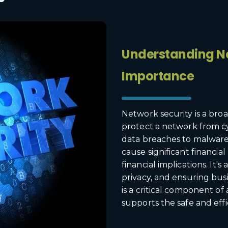
Understanding Ne
Importance
Network security is a broa
protect a network from c
data breaches to malware
cause significant financia
financial implications. It'
privacy, and ensuring busi
is a critical component of
supports the safe and effi