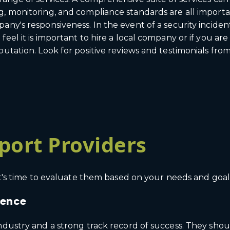
, monitoring, and compliance standards are all importan
pany's responsiveness. In the event of a security incid
eel it is important to hire a local company or if you ar
utation. Look for positive reviews and testimonials from
port Providers
 it's time to evaluate them based on your needs and goal
ience
industry and a strong track record of success. They sho