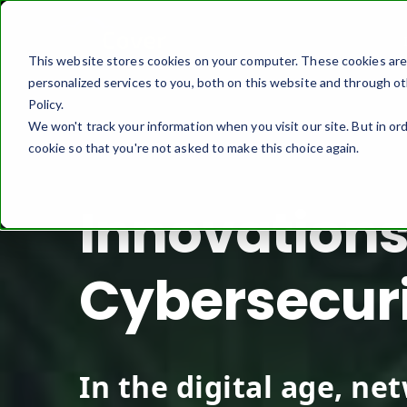
This website stores cookies on your computer. These cookies ar
personalized services to you, both on this website and through ot
Policy.
We won't track your information when you visit our site. But in ord
cookie so that you're not asked to make this choice again.
Innovations
Cybersecur
In the digital age, ne