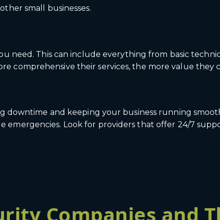
other small businesses.
you need. This can include everything from basic technic
e comprehensive their services, the more value they c
ing downtime and keeping your business running smoothl
emergencies. Look for providers that offer 24/7 suppor
rity Companies and T