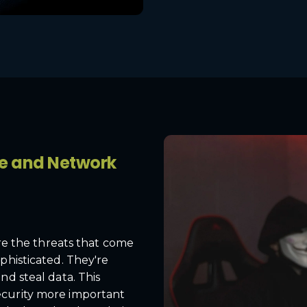
pe and Network
are the threats that come
phisticated. They're
nd steal data. This
ecurity more important