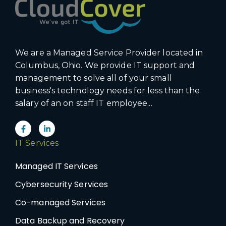
We are a Managed Service Provider located in
Columbus, Ohio. We provide IT support and
management to solve all of your small
business's technology needs for less than the
salary of an on staff IT employee...
IT Services
Managed IT Services
Cybersecurity Services
Co-managed Services
Data Backup and Recovery