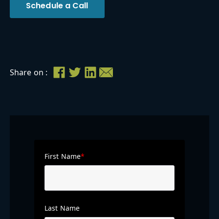
Schedule a Call
Share on :
First Name
*
Last Name