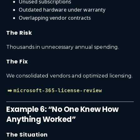
Unused subscriptions
Outdated hardware under warranty
Overlapping vendor contracts
The Risk
Thousands in unnecessary annual spending.
The Fix
We consolidated vendors and optimized licensing.
➡️
microsoft-365-license-review
Example 6: “No One Knew How
Anything Worked”
The Situation