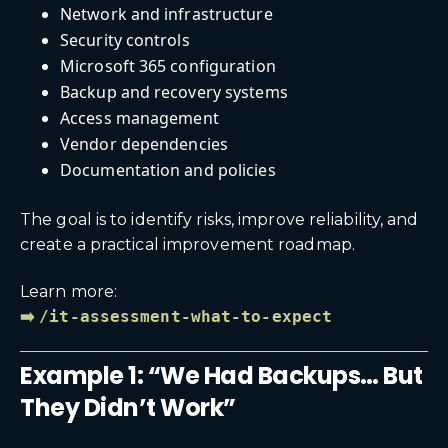
Network and infrastructure
Security controls
Microsoft 365 configuration
Backup and recovery systems
Access management
Vendor dependencies
Documentation and policies
The goal is to identify risks, improve reliability, and
create a practical improvement roadmap.
Learn more:
➡️
/it-assessment-what-to-expect
Example 1: “We Had Backups… But
They Didn’t Work”