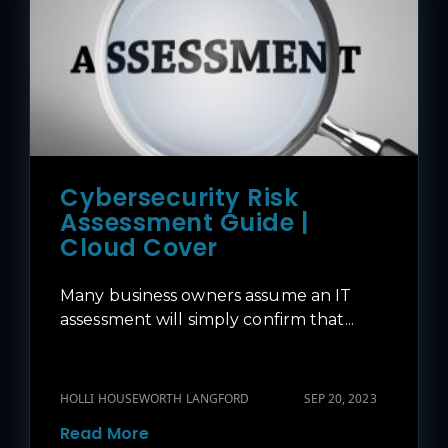
Cybersecurity Risk
Assessment Guide |
Cloud Cover
Many business owners assume an IT
assessment will simply confirm that...
HOLLI HOUSEWORTH LANGFORD
SEP 20, 2023
Read More