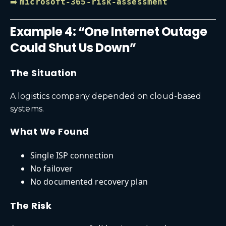
➡️
microsoft-365-risk-assessment
Example 4: “One Internet Outage
Could Shut Us Down”
The Situation
A logistics company depended on cloud-based
systems.
What We Found
Single ISP connection
No failover
No documented recovery plan
The Risk