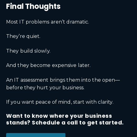
Final Thoughts
Most IT problems aren’t dramatic.
They’re quiet.
They build slowly.
And they become expensive later.
An IT assessment brings them into the open—
before they hurt your business.
If you want peace of mind, start with clarity.
Want to know where your business
stands? Schedule a call to get started.