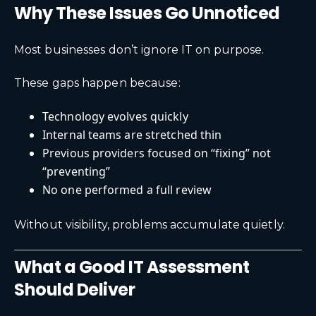
Why These Issues Go Unnoticed
Most businesses don’t ignore IT on purpose.
These gaps happen because:
Technology evolves quickly
Internal teams are stretched thin
Previous providers focused on “fixing” not
“preventing”
No one performed a full review
Without visibility, problems accumulate quietly.
What a Good IT Assessment
Should Deliver