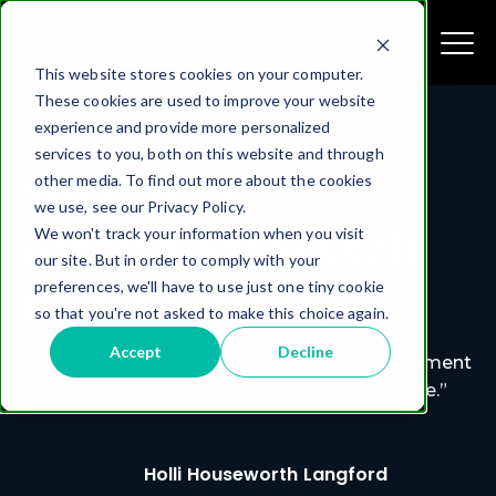
This website stores cookies on your computer.
These cookies are used to improve your website
experience and provide more personalized
services to you, both on this website and through
What an IT
other media. To find out more about the cookies
we use, see our Privacy Policy.
Assessment Reveals
We won't track your information when you visit
our site. But in order to comply with your
(Real Examples)
preferences, we'll have to use just one tiny cookie
so that you're not asked to make this choice again.
Accept
Decline
Many business owners assume an IT assessment
will simply confirm that “everything looks fine.”
Holli Houseworth Langford