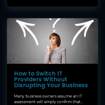
How to Switch IT
Providers Without
Disrupting Your Business
Many business owners assume an IT
assessment will simply confirm that...