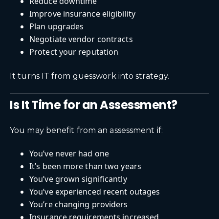
Reduce downtime
Improve insurance eligibility
Plan upgrades
Negotiate vendor contracts
Protect your reputation
It turns IT from guesswork into strategy.
Is It Time for an Assessment?
You may benefit from an assessment if:
You’ve never had one
It’s been more than two years
You’ve grown significantly
You’ve experienced recent outages
You’re changing providers
Insurance requirements increased