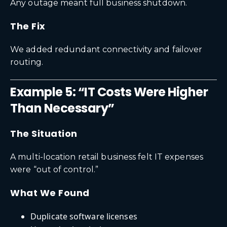
Any outage meant full business shutdown.
The Fix
We added redundant connectivity and failover
routing.
Example 5: “IT Costs Were Higher
Than Necessary”
The Situation
A multi-location retail business felt IT expenses
were “out of control.”
What We Found
Duplicate software licenses