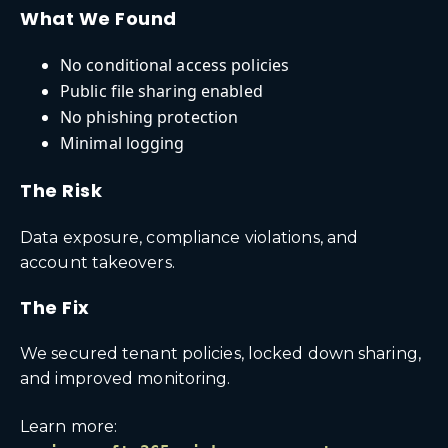
What We Found
No conditional access policies
Public file sharing enabled
No phishing protection
Minimal logging
The Risk
Data exposure, compliance violations, and
account takeovers.
The Fix
We secured tenant policies, locked down sharing,
and improved monitoring.
Learn more: