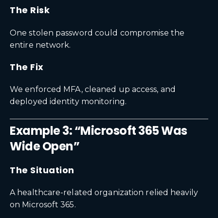
The Risk
One stolen password could compromise the
entire network.
The Fix
We enforced MFA, cleaned up access, and
deployed identity monitoring.
Example 3: “Microsoft 365 Was
Wide Open”
The Situation
A healthcare-related organization relied heavily
on Microsoft 365.