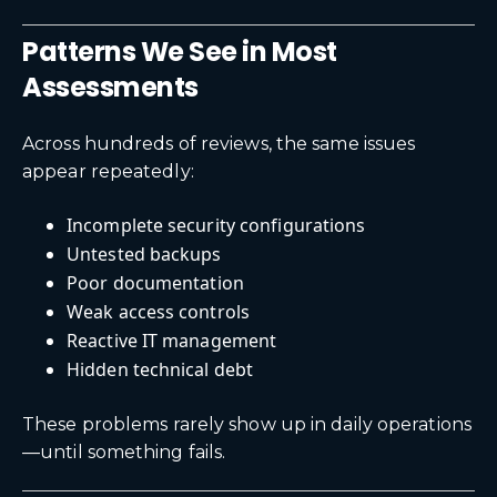
Patterns We See in Most
Assessments
Across hundreds of reviews, the same issues
appear repeatedly:
Incomplete security configurations
Untested backups
Poor documentation
Weak access controls
Reactive IT management
Hidden technical debt
These problems rarely show up in daily operations
—until something fails.