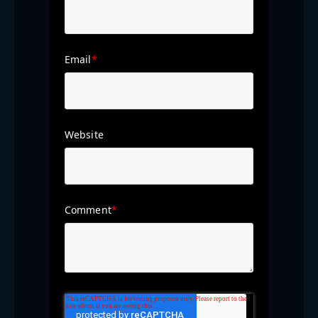
Email
*
Website
Comment
*