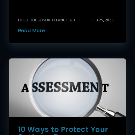
HOLLI HOUSEWORTH LANGFORD
FEB 25, 2026
Read More
10 Ways to Protect Your