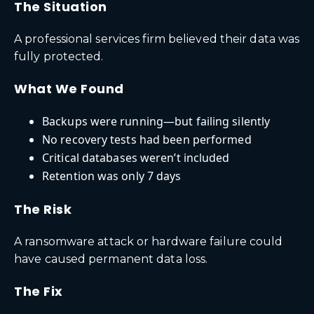
The Situation
A professional services firm believed their data was
fully protected.
What We Found
Backups were running—but failing silently
No recovery tests had been performed
Critical databases weren’t included
Retention was only 7 days
The Risk
A ransomware attack or hardware failure could
have caused permanent data loss.
The Fix