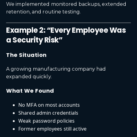
We implemented monitored backups, extended
retention, and routine testing.
Example 2: “Every Employee Was
a Security Risk”
The Situation
A growing manufacturing company had
expanded quickly.
What We Found
No MFA on most accounts
Shared admin credentials
Weak password policies
Former employees still active