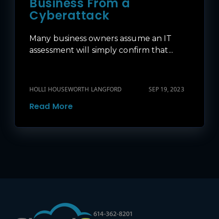
Business From a
Cyberattack
Many business owners assume an IT
assessment will simply confirm that...
HOLLI HOUSEWORTH LANGFORD
SEP 19, 2023
Read More