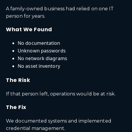
A family-owned business had relied on one IT
person for years.
What We Found
No documentation
Unknown passwords
No network diagrams
No asset inventory
The Risk
If that person left, operations would be at risk.
The Fix
We documented systems and implemented
credential management.