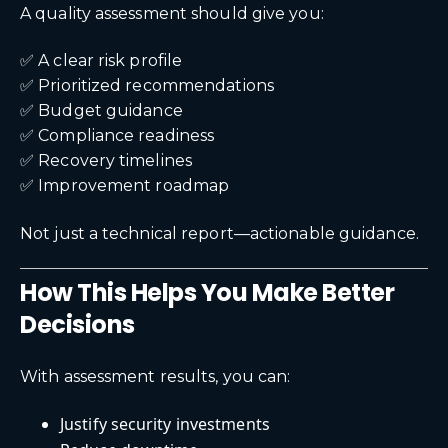
A quality assessment should give you:
✅ A clear risk profile
✅ Prioritized recommendations
✅ Budget guidance
✅ Compliance readiness
✅ Recovery timelines
✅ Improvement roadmap
Not just a technical report—actionable guidance.
How This Helps You Make Better
Decisions
With assessment results, you can:
Justify security investments