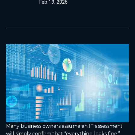
Feb 19, 2026
Many business owners assume an IT assessment
will simply confirm that “everything looks fine.”