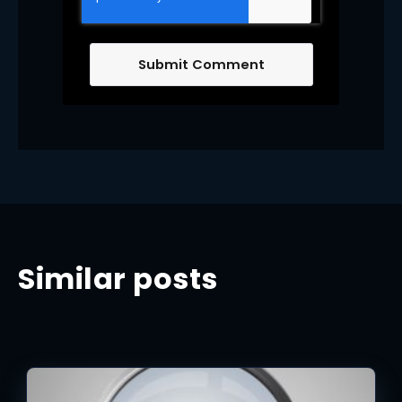
Similar posts