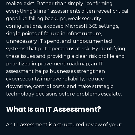
realize exist. Rather than simply “confirming
everything’s fine,” assessments often reveal critical
gaps like failing backups, weak security
configurations, exposed Microsoft 365 settings,
single points of failure in infrastructure,
unnecessary IT spend, and undocumented
systems that put operations at risk. By identifying
these issues and providing a clear risk profile and
prioritized improvement roadmap, an IT
assessment helps businesses strengthen
cybersecurity, improve reliability, reduce
downtime, control costs, and make strategic
technology decisions before problems escalate.
What Is an IT Assessment?
An IT assessment is a structured review of your: