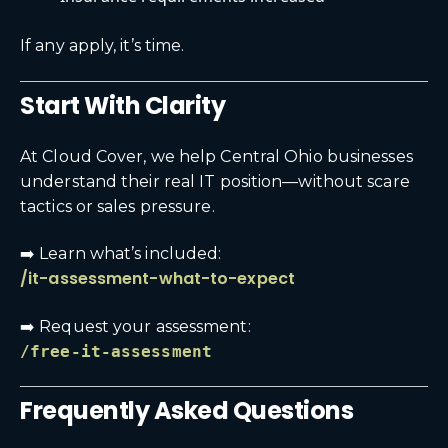
If any apply, it’s time.
Start With Clarity
At Cloud Cover, we help Central Ohio businesses
understand their real IT position—without scare
tactics or sales pressure.
➡️ Learn what’s included:
/it-assessment-what-to-expect
➡️ Request your assessment:
/free-it-assessment
Frequently Asked Questions