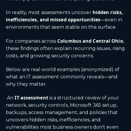
hidden risks,
In reality, most assessments uncover
inefficiencies, and missed opportunities
—even in
environments that seem stable on the surface.
Columbus
and Central Ohio
For companies across
,
these findings often explain recurring issues, rising
costs, and growing security concerns.
Below are real-world examples (anonymized) of
what an IT assessment commonly reveals—and
why they matter.
IT assessment
An
is a structured review of your
network, security controls, Microsoft 365 setup,
backups, access management, and policies that
uncovers hidden risks, inefficiencies, and
vulnerabilities most business owners don’t even