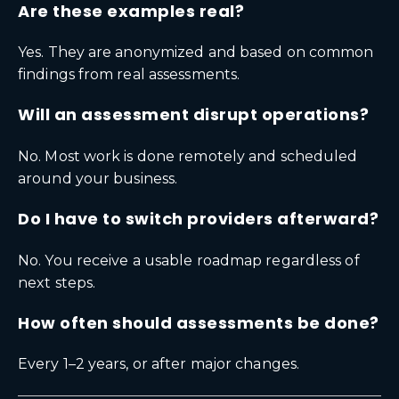
Are these examples real?
Yes. They are anonymized and based on common
findings from real assessments.
Will an assessment disrupt operations?
No. Most work is done remotely and scheduled
around your business.
Do I have to switch providers afterward?
No. You receive a usable roadmap regardless of
next steps.
How often should assessments be done?
Every 1–2 years, or after major changes.