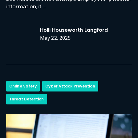
information, if ...
Holli Houseworth Langford
May 22, 2025
Online Safety
Cyber Attack Prevention
Threat Detection