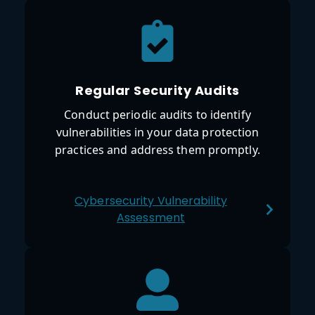
Regular Security Audits
Conduct periodic audits to identify
vulnerabilities in your data protection
practices and address them promptly.
Cybersecurity Vulnerability
Assessment