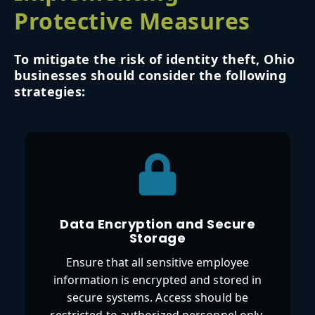
Protective Measures
To mitigate the risk of identity theft, Ohio
businesses should consider the following
strategies:
Data Encryption and Secure
Storage
Ensure that all sensitive employee
information is encrypted and stored in
secure systems. Access should be
restricted to authorized personnel only.