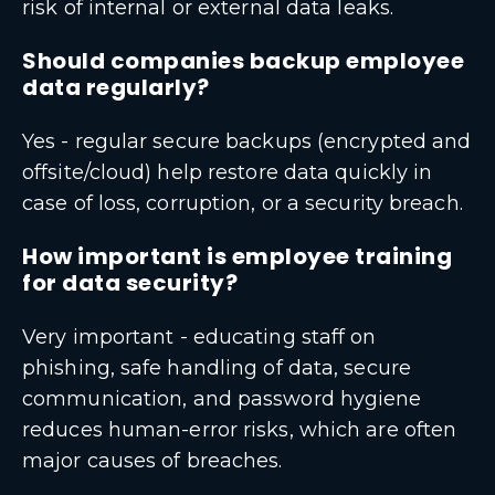
risk of internal or external data leaks.
Should companies backup employee
data regularly?
Yes - regular secure backups (encrypted and
offsite/cloud) help restore data quickly in
case of loss, corruption, or a security breach.
How important is employee training
for data security?
Very important - educating staff on
phishing, safe handling of data, secure
communication, and password hygiene
reduces human-error risks, which are often
major causes of breaches.