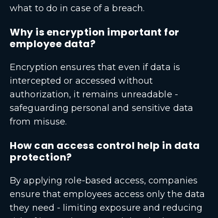
what to do in case of a breach.
Why is encryption important for
employee data?
Encryption ensures that even if data is
intercepted or accessed without
authorization, it remains unreadable -
safeguarding personal and sensitive data
from misuse.
How can access control help in data
protection?
By applying role-based access, companies
ensure that employees access only the data
they need - limiting exposure and reducing