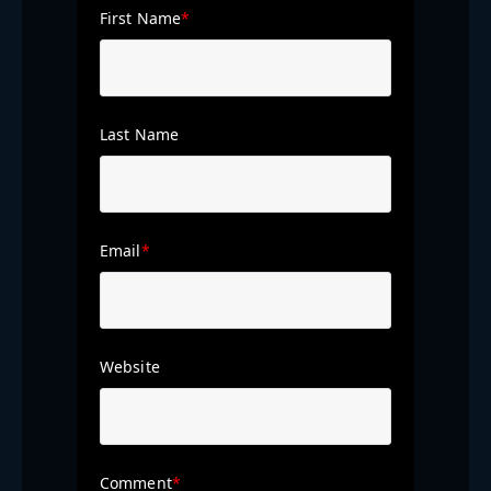
First Name
*
Last Name
Email
*
Website
Comment
*