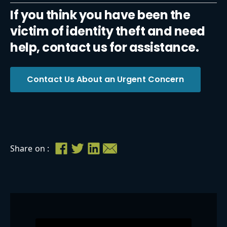
If you think you have been the
victim of identity theft and need
help, contact us for assistance.
Contact Us About an Urgent Concern
Share on :