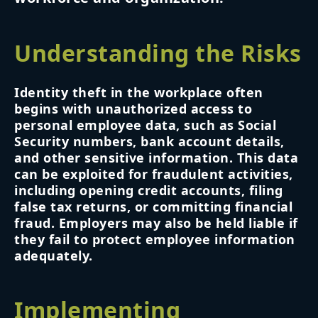
Understanding the Risks
Identity theft in the workplace often
begins with unauthorized access to
personal employee data, such as Social
Security numbers, bank account details,
and other sensitive information. This data
can be exploited for fraudulent activities,
including opening credit accounts, filing
false tax returns, or committing financial
fraud. Employers may also be held liable if
they fail to protect employee information
adequately.
Implementing