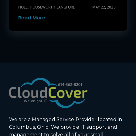
HOLLI HOUSEWORTH LANGFORD
MAY 22, 2025
Read More
We are a Managed Service Provider located in
Columbus, Ohio. We provide IT support and
management to solve all of your small