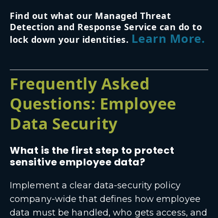
Find out what our Managed Threat
Detection and Response Service can do to
Learn More.
lock down your identities.
Frequently Asked
Questions: Employee
Data Security
What is the first step to protect
sensitive employee data?
Implement a clear data-security policy
company-wide that defines how employee
data must be handled, who gets access, and