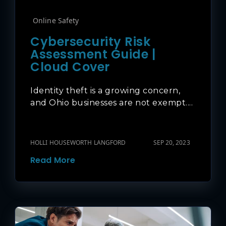
Online Safety
Cybersecurity Risk
Assessment Guide |
Cloud Cover
Identity theft is a growing concern,
and Ohio businesses are not exempt....
HOLLI HOUSEWORTH LANGFORD
SEP 20, 2023
Read More