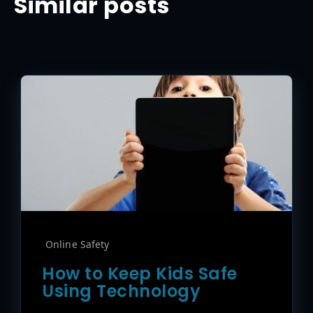
Similar posts
Online Safety
How to Keep Kids Safe
Using Technology