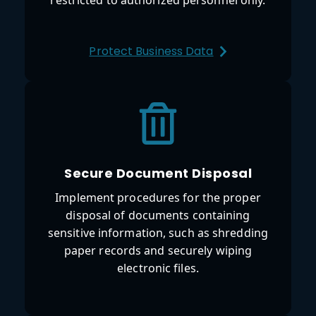
Protect Business Data
Secure Document Disposal
Implement procedures for the proper
disposal of documents containing
sensitive information, such as shredding
paper records and securely wiping
electronic files.