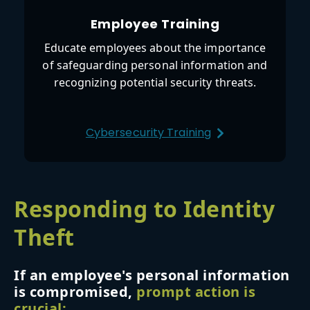
Employee Training
Educate employees about the importance
of safeguarding personal information and
recognizing potential security threats.
Cybersecurity Training
Responding to Identity
Theft
If an employee's personal information
is compromised,
prompt action is
crucial: