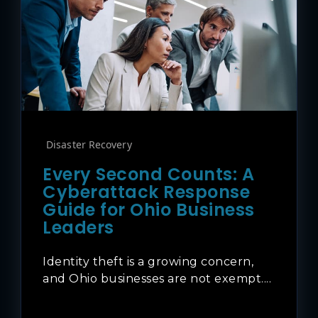
Disaster Recovery
Every Second Counts: A
Cyberattack Response
Guide for Ohio Business
Leaders
Identity theft is a growing concern,
and Ohio businesses are not exempt....