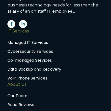
business's technology needs for less than the
salary of an on staff IT employee...
IT Services
Managed IT Services
Cybersecurity Services
Co-managed Services
Data Backup and Recovery
VoIP Phone Services
About Us
Our Team
Read Reviews