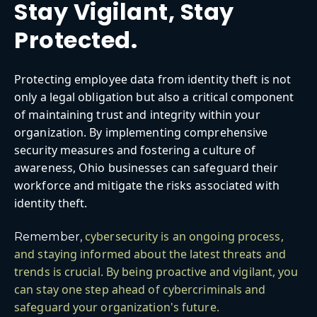
Stay Vigilant, Stay
Protected.
Protecting employee data from identity theft is not
only a legal obligation but also a critical component
of maintaining trust and integrity within your
organization. By implementing comprehensive
security measures and fostering a culture of
awareness, Ohio businesses can safeguard their
workforce and mitigate the risks associated with
identity theft.
cybersecurity is an ongoing process,
Remember,
and staying informed about the latest threats and
trends is crucial. By being proactive and vigilant, you
can stay one step ahead of cybercriminals and
safeguard your organization's future.