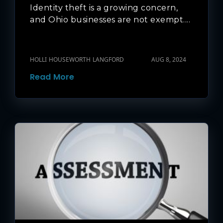
Identity theft is a growing concern,
and Ohio businesses are not exempt....
HOLLI HOUSEWORTH LANGFORD
AUG 8, 2024
Read More