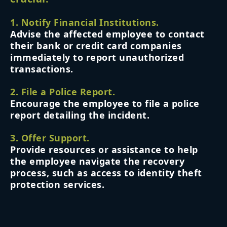
1. Notify Financial Institutions.
Advise the affected employee to contact
their bank or credit card companies
immediately to report unauthorized
transactions.
2. File a Police Report.
Encourage the employee to file a police
report detailing the incident.
3. Offer Support.
Provide resources or assistance to help
the employee navigate the recovery
process, such as access to identity theft
protection services.