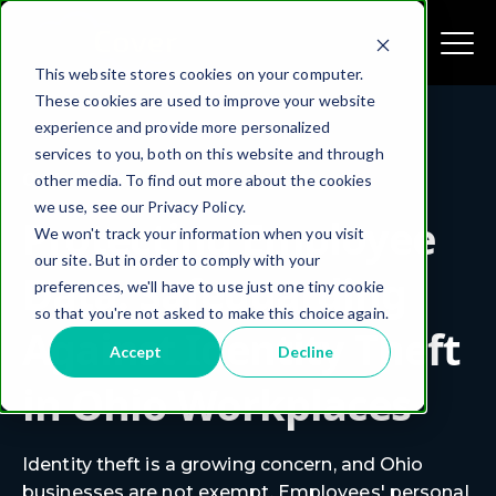
This website stores cookies on your computer.
These cookies are used to improve your website
experience and provide more personalized
services to you, both on this website and through
Online Safety
other media. To find out more about the cookies
we use, see our Privacy Policy.
Protecting Employee
We won't track your information when you visit
our site. But in order to comply with your
Data: Safeguarding
preferences, we'll have to use just one tiny cookie
so that you're not asked to make this choice again.
Against Identity Theft
Accept
Decline
in Ohio Workplaces
Identity theft is a growing concern, and Ohio
businesses are not exempt. Employees' personal