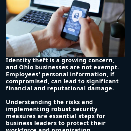
Identity theft is a growing concern,
and Ohio businesses are not exempt.
Employees' personal information, if
compromised, can lead to significant
financial and reputational damage.
Understanding the risks and
implementing robust security
measures are essential steps for
business leaders to protect their
workforce and organization.