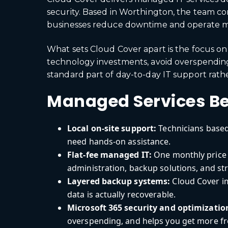
security. Based in Worthington, the team co
businesses reduce downtime and operate mor
What sets Cloud Cover apart is the focus on 
technology investments, avoid overspending
standard part of day-to-day IT support rath
Managed Services Be
Local on-site support:
Technicians based
need hands-on assistance.
Flat-fee managed IT:
One monthly price 
administration, backup solutions, and st
Layered backup systems:
Cloud Cover i
data is actually recoverable.
Microsoft 365 security and optimizatio
overspending, and helps you get more fr