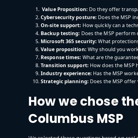
Value Proposition:
Do they offer transpa
Cybersecurity posture:
Does the MSP inc
On-site support:
How quickly can a techni
Backup testing:
Does the MSP perform d
Microsoft 365 security:
What protections
Value proposition:
Why should you work
Response times:
What are the guarantee
Transition support:
How does the MSP h
Industry experience:
Has the MSP worked
Strategic planning:
Does the MSP offer 
How we chose the
Columbus MSP