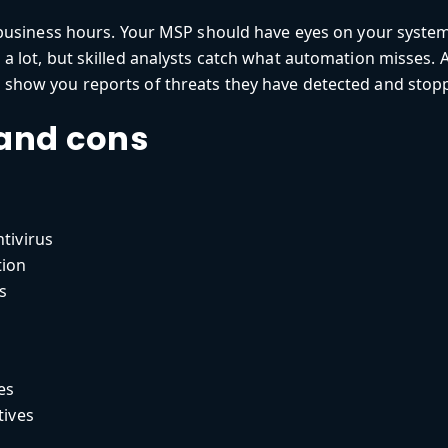
business hours. Your MSP should have eyes on your system
 lot, but skilled analysts catch what automation misses. A
how you reports of threats they have detected and stoppe
 and cons
ntivirus
tion
s
es
tives