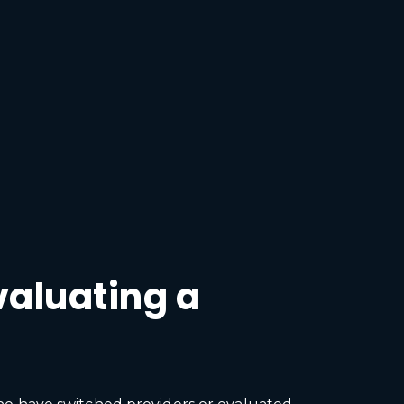
valuating a