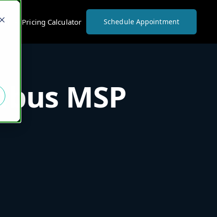
vices Pricing Calculator
Schedule Appointment
umbus MSP