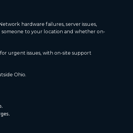
Network hardware failures, server issues,
ch someone to your location and whether on-
or urgent issues, with on-site support
utside Ohio.
p.
rges.