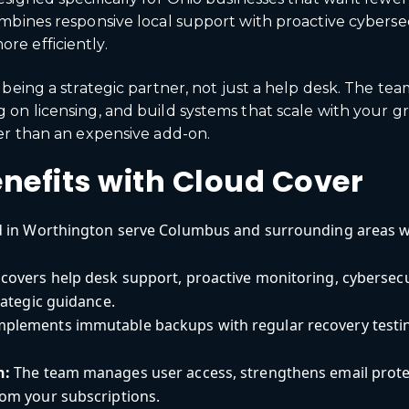
mbines responsive local support with proactive cyberse
e efficiently.
being a strategic partner, not just a help desk. The te
 on licensing, and build systems that scale with your 
er than an expensive add-on.
nefits with Cloud Cover
 in Worthington serve Columbus and surrounding areas w
covers help desk support, proactive monitoring, cyberse
rategic guidance.
mplements immutable backups with regular recovery testi
n:
The team manages user access, strengthens email protect
om your subscriptions.