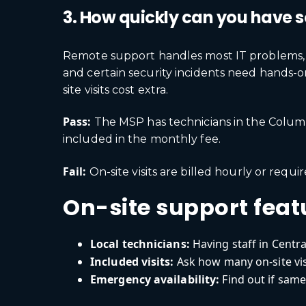
3. How quickly can you have 
Remote support handles most IT problems, bu
and certain security incidents need hands-
site visits cost extra.
Pass:
The MSP has technicians in the Columbu
included in the monthly fee.
Fail:
On-site visits are billed hourly or requ
On-site support feat
Local technicians:
Having staff in Centr
Included visits:
Ask how many on-site vis
Emergency availability:
Find out if same-