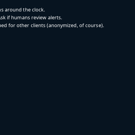
s around the clock.
sk if humans review alerts.
d for other clients (anonymized, of course).