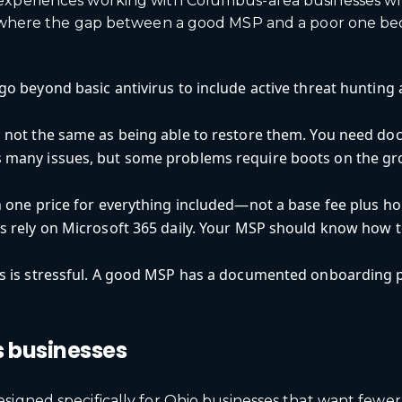
 experiences working with Columbus-area businesses wh
eas where the gap between a good MSP and a poor one b
go beyond basic antivirus to include active threat huntin
not the same as being able to restore them. You need doc
many issues, but some problems require boots on the gro
 one price for everything included—not a base fee plus hou
 rely on Microsoft 365 daily. Your MSP should know how to 
s is stressful. A good MSP has a documented onboarding 
.
s businesses
esigned specifically for Ohio businesses that want few