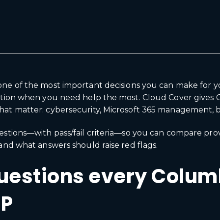
 one of the most important decisions you can make for 
ration when you need help the most. Cloud Cover gives 
at matter: cybersecurity, Microsoft 365 management, bac
estions—with pass/fail criteria—so you can compare pro
and what answers should raise red flags.
questions every Colu
SP