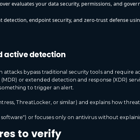
ver evaluates your data security, permissions, and govern
 detection, endpoint security, and zero-trust defense usi
d active detection
n attacks bypass traditional security tools and require 
DR) or extended detection and response (XDR) services
something to trigger an alert.
tress, ThreatLocker, or similar) and explains how threa
software") or focuses only on antivirus without explaini
es to verify