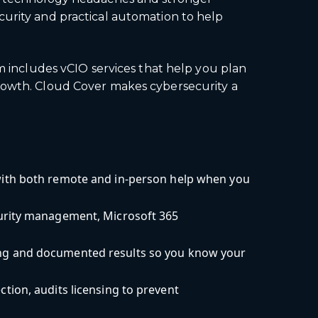
curity and practical automation to help
am includes vCIO services that help you plan
growth. Cloud Cover makes cybersecurity a
ith both remote and in-person help when you
curity management, Microsoft 365
ng and documented results so you know your
ion, audits licensing to prevent