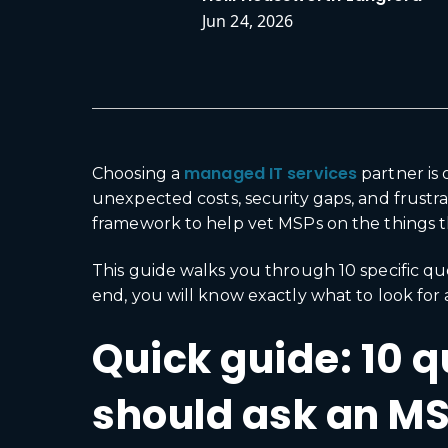
Jun 24, 2026
managed IT services
Choosing a
partner is
unexpected costs, security gaps, and frust
framework to help vet MSPs on the things th
This guide walks you through 10 specific qu
end, you will know exactly what to look for 
Quick guide: 10 
should ask an M