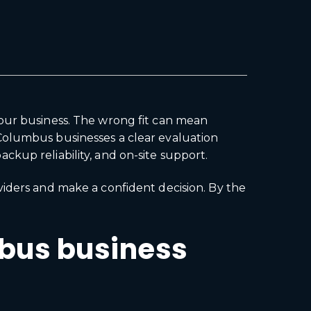
your business. The wrong fit can mean
Columbus businesses a clear evaluation
kup reliability, and on-site support.
viders and make a confident decision. By the
mbus business