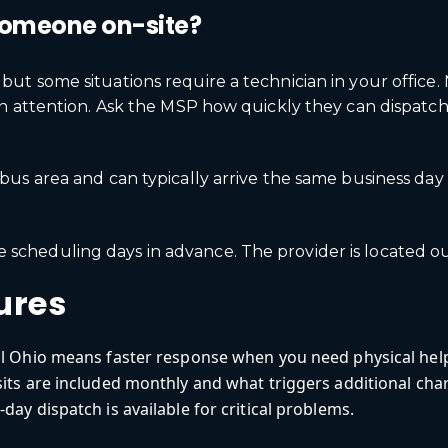
someone on-site?
t some situations require a technician in your office. 
on attention. Ask the MSP how quickly they can dispat
s area and can typically arrive the same business day f
ire scheduling days in advance. The provider is located o
ures
al Ohio means faster response when you need physical hel
its are included monthly and what triggers additional cha
day dispatch is available for critical problems.