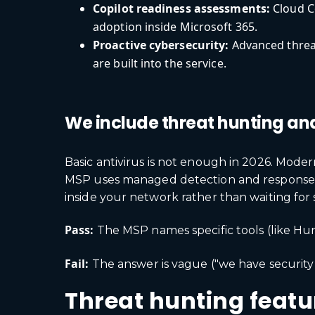
Copilot readiness assessments:
Cloud Co
adoption inside Microsoft 365.
Proactive cybersecurity:
Advanced threat
are built into the service.
We include threat hunting an
Basic antivirus is not enough in 2026. Moder
MSP uses managed detection and response (M
inside your network rather than waiting for 
Pass:
The MSP names specific tools (like Hun
Fail:
The answer is vague ("we have security 
Threat hunting featur