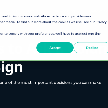
IT Services
About
Media and Blogs
Managed Ser
e used to improve your website experience and provide more
her media. To find out more about the cookies we use, see our Privacy
er to comply with your preferences, we'll have to use just one tiny
s to Ask a Col
Accept
Decline
Sign
 one of the most important decisions you can make