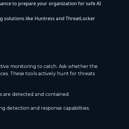
ance to prepare your organization for safe AI
ng solutions like Huntress and ThreatLocker
active monitoring to catch. Ask whether the
. These tools actively hunt for threats
ts are detected and contained.
ng detection and response capabilities.