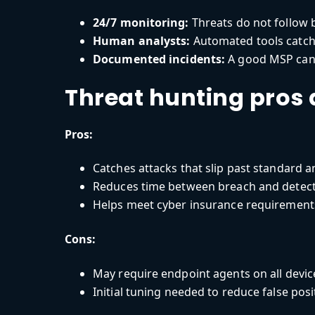
24/7 monitoring:
Threats do not follow 
Human analysts:
Automated tools catch a
Documented incidents:
A good MSP can s
Threat hunting pros
Pros:
Catches attacks that slip past standard a
Reduces time between breach and detec
Helps meet cyber insurance requirement
Cons:
May require endpoint agents on all devic
Initial tuning needed to reduce false posi