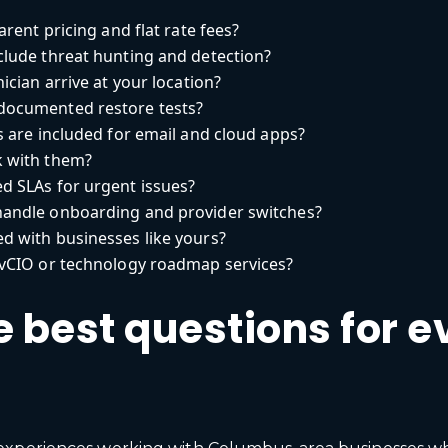
rent pricing and flat rate fees?
lude threat hunting and detection?
cian arrive at your location?
ocumented restore tests?
 are included for email and cloud apps?
 with them?
d SLAs for urgent issues?
andle onboarding and provider switches?
 with businesses like yours?
vCIO or technology roadmap services?
 best questions for e