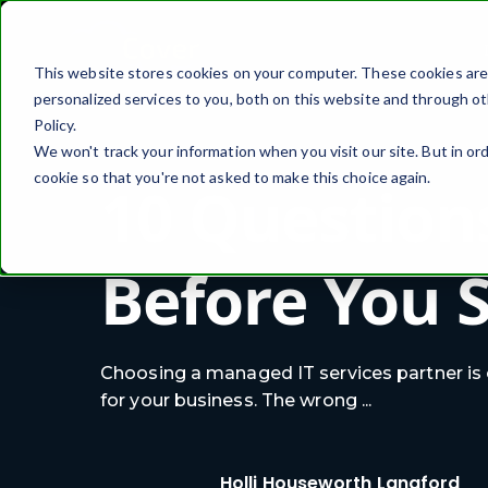
This website stores cookies on your computer. These cookies ar
personalized services to you, both on this website and through ot
Policy.
We won't track your information when you visit our site. But in ord
cookie so that you're not asked to make this choice again.
10 Question
Before You 
Choosing a managed IT services partner is
for your business. The wrong ...
Holli Houseworth Langford