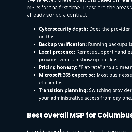
We selected these questions based on real
MSPs for the first time. These are the ar
already signed a contract.
Cybersecurity depth:
Does the provider 
on this.
Backup verification:
Running backups is 
Local presence:
Remote support handles 
provider who can show up quickly.
Pricing honesty:
"Flat-rate" should mean
Microsoft 365 expertise:
Most businesses
efficiently.
Transition planning:
Switching provider
your administrative access from day one
Best overall MSP for Columbu
Cloud Cover delivers managed IT services d