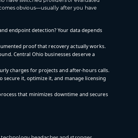
o have switched providers or evaluated
ecomes obvious—usually after you have
g and endpoint detection? Your data depends
umented proof that recovery actually works.
und. Central Ohio businesses deserve a
rly charges for projects and after-hours calls.
secure it, optimize it, and manage licensing
process that minimizes downtime and secures
er technology headaches and stronger