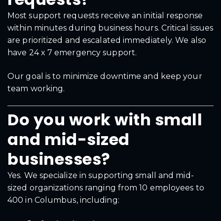
Most support requests receive an initial response
within minutes during business hours. Critical issues
are prioritized and escalated immediately. We also
have 24 x 7 emergency support.
Our goal is to minimize downtime and keep your
team working.
Do you work with small
and mid-sized
businesses?
Yes. We specialize in supporting small and mid-
sized organizations ranging from 10 employees to
400 in Columbus, including: