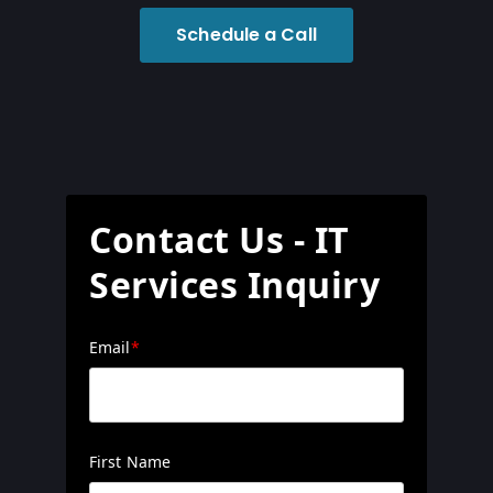
Schedule a Call
Contact Us - IT
Services Inquiry
Email
*
First Name