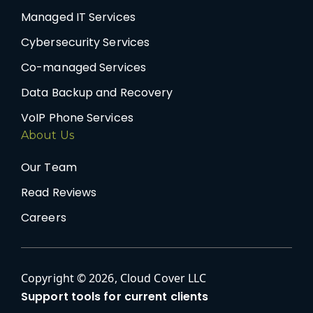
Managed IT Services
Cybersecurity Services
Co-managed Services
Data Backup and Recovery
VoIP Phone Services
About Us
Our Team
Read Reviews
Careers
Copyright © 2026, Cloud Cover LLC
Support tools for current clients