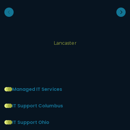
Lancaster
Managed IT Services
IT Support Columbus
IT Support Ohio