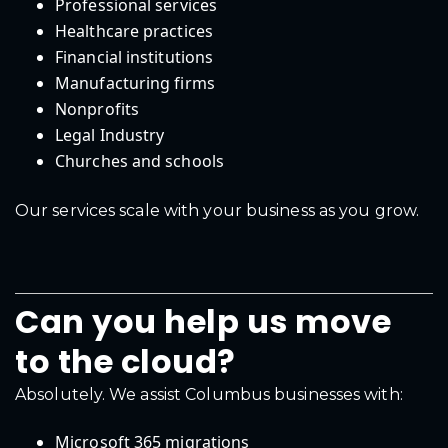
Professional services
Healthcare practices
Financial institutions
Manufacturing firms
Nonprofits
Legal Industry
Churches and schools
Our services scale with your business as you grow.
Can you help us move
to the cloud?
Absolutely. We assist Columbus businesses with:
Microsoft 365 migrations