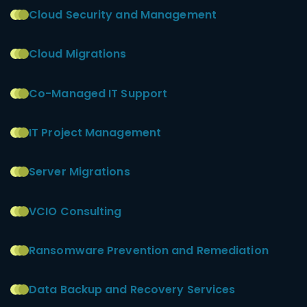
Cloud Security and Management
Cloud Migrations
Co-Managed IT Support
IT Project Management
Server Migrations
VCIO Consulting
Ransomware Prevention and Remediation
Data Backup and Recovery Services