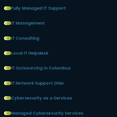
Fully Managed IT Support
IT Management
IT Consulting
Local IT Helpdesk
IT Outsourcing in Columbus
IT Network Support Ohio
Cybersecurity as a Services
Managed Cybersecurity Services