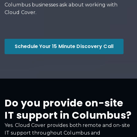
Columbus businesses ask about working with
Cloud Cover.
Schedule Your 15 Minute Discovery Call
Do you provide on-site
IT support in Columbus?
Yes. Cloud Cover provides both remote and on-site
IT support throughout Columbus and