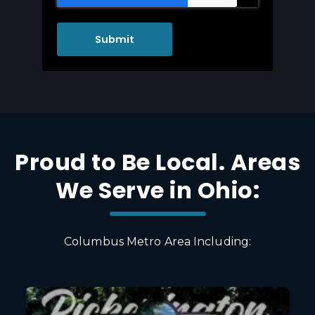
Proud to Be Local. Areas
We Serve in Ohio:
Columbus Metro Area Including: