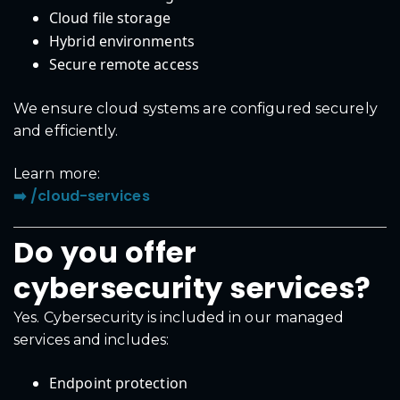
Cloud file storage
Hybrid environments
Secure remote access
We ensure cloud systems are configured securely
and efficiently.
Learn more:
➡️ /cloud-services
Do you offer
cybersecurity services?
Yes. Cybersecurity is included in our managed
services and includes:
Endpoint protection