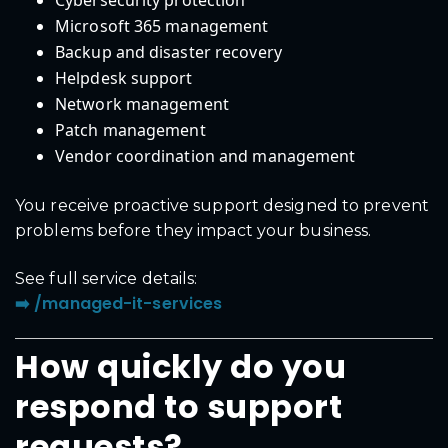
Cybersecurity protection
Microsoft 365 management
Backup and disaster recovery
Helpdesk support
Network management
Patch management
Vendor coordination and management
You receive proactive support designed to prevent
problems before they impact your business.
See full service details:
➡️ /managed-it-services
How quickly do you
respond to support
requests?