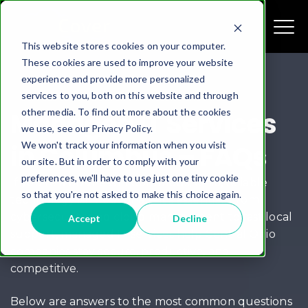
This website stores cookies on your computer.
These cookies are used to improve your website
experience and provide more personalized
services to you, both on this website and through
other media. To find out more about the cookies
Managed IT Services
we use, see our Privacy Policy.
We won't track your information when you visit
in Columbus – FAQs
our site. But in order to comply with your
preferences, we'll have to use just one tiny cookie
If you’re a business in Columbus, Ohio, reliable
so that you're not asked to make this choice again.
technology isn’t optional—it’s essential. From
cybersecurity and cloud management to fast local
Accept
Decline
support, managed IT services help Central Ohio
companies stay secure, productive, and
competitive.
Below are answers to the most common questions