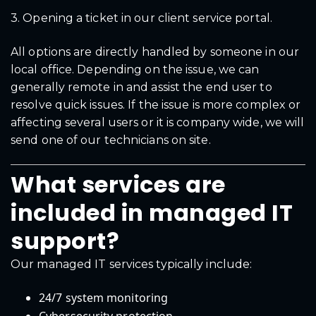
3. Opening a ticket in our client service portal.
All options are directly handled by someone in our
local office. Depending on the issue, we can
generally remote in and assist the end user to
resolve quick issues. If the issue is more complex or
affecting several users or it is company wide, we will
send one of our technicians on site.
What services are
included in managed IT
support?
Our managed IT services typically include:
24/7 system monitoring