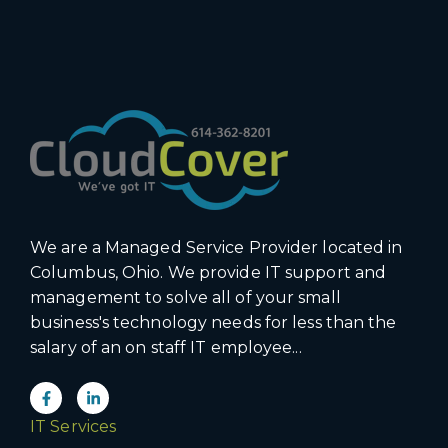
We are a Managed Service Provider located in
Columbus, Ohio. We provide IT support and
management to solve all of your small
business's technology needs for less than the
salary of an on staff IT employee...
IT Services