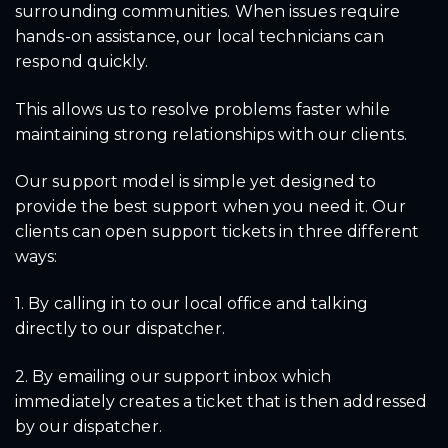
surrounding communities. When issues require
hands-on assistance, our local technicians can
respond quickly.
This allows us to resolve problems faster while
maintaining strong relationships with our clients.
Our support model is simple yet designed to
provide the best support when you need it. Our
clients can open support tickets in three different
ways:
1. By calling in to our local office and talking
directly to our dispatcher.
2. By emailing our support inbox which
immediately creates a ticket that is then addressed
by our dispatcher.