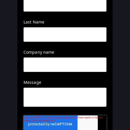
Last Name
Company name
Message