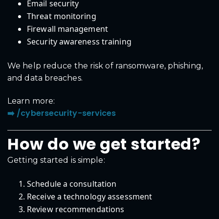
Email security
Threat monitoring
Firewall management
Security awareness training
We help reduce the risk of ransomware, phishing,
and data breaches.
Learn more:
➡️ /cybersecurity-services
How do we get started?
Getting started is simple:
Schedule a consultation
Receive a technology assessment
Review recommendations