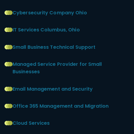
Cybersecurity Company Ohio
IT Services Columbus, Ohio
Small Business Technical Support
Managed Service Provider for Small
Businesses
Email Management and Security
Office 365 Management and Migration
Cloud Services