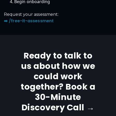
Begin onboarding
Request your assessment:
➡️ /free-it-assessment
Ready to talk to
us about how we
could work
together? Book a
30-Minute
Discovery Call →