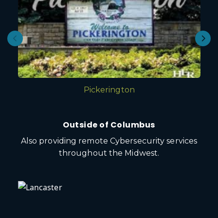
Pickerington
Outside of Columbus
Also providing remote Cybersecurity services
throughout the Midwest.