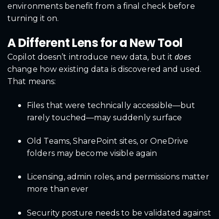
environments benefit from a final check before
turning it on.
A Different Lens for a New Tool
does
Copilot doesn’t introduce new data, but it
change how existing data is discovered and used.
That means:
Files that were technically accessible—but
rarely touched—may suddenly surface
Old Teams, SharePoint sites, or OneDrive
folders may become visible again
Licensing, admin roles, and permissions matter
more than ever
Security posture needs to be validated against