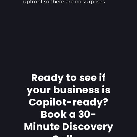
upfront so there are no surprises.
Ready to see if
your business is
Copilot-ready?
Book a 30-
Minute Discovery