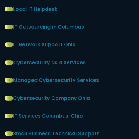
Local IT Helpdesk
IT Outsourcing in Columbus
IT Network Support Ohio
Cybersecurity as a Services
Managed Cybersecurity Services
Cybersecurity Company Ohio
IT Services Columbus, Ohio
Small Business Technical Support