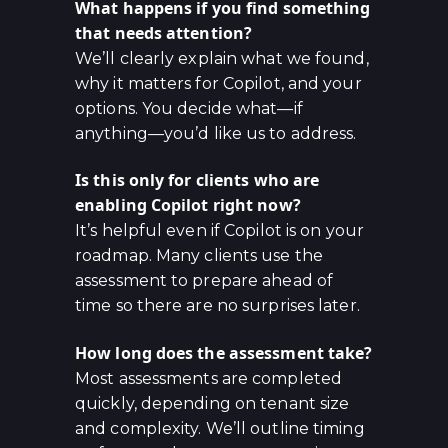
What happens if you find something
that needs attention?
We’ll clearly explain what we found,
why it matters for Copilot, and your
options. You decide what—if
anything—you’d like us to address.
Is this only for clients who are
enabling Copilot right now?
It’s helpful even if Copilot is on your
roadmap. Many clients use the
assessment to prepare ahead of
time so there are no surprises later.
How long does the assessment take?
Most assessments are completed
quickly, depending on tenant size
and complexity. We’ll outline timing