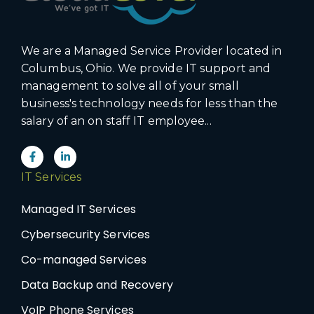
We are a Managed Service Provider located in
Columbus, Ohio. We provide IT support and
management to solve all of your small
business's technology needs for less than the
salary of an on staff IT employee...
IT Services
Managed IT Services
Cybersecurity Services
Co-managed Services
Data Backup and Recovery
VoIP Phone Services