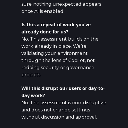
sure nothing unexpected appears
once AI is enabled.
Is this a repeat of work you’ve
already done for us?
No. This assessment builds on the
work already in place. We’re
validating your environment
through the lens of Copilot, not
redoing security or governance
projects.
Will this disrupt our users or day-to-
day work?
No. The assessment is non-disruptive
and does not change settings
without discussion and approval.