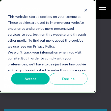
This website stores cookies on your computer.
These cookies are used to improve your website
experience and provide more personalized
services to you, both on this website and through
other media. To find out more about the cookies
Microsoft Copilot
we use, see our Privacy Policy.
We won't track your information when you visit
Readiness
our site. But in order to comply with your
preferences, we'll have to use just one tiny cookie
Assessment
so that you're not asked to make this choice again.
Even If Your Microsoft 365
Accept
Decline
Environment Is Already Secure