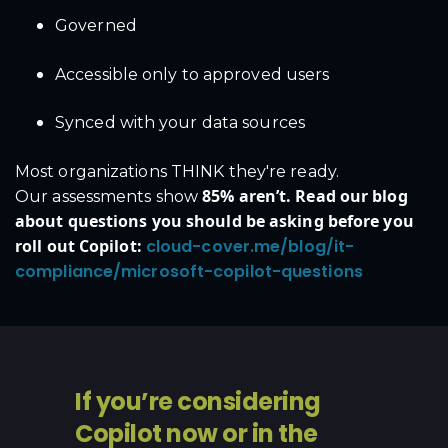
Governed
Accessible only to approved users
Synced with your data sources
Most organizations THINK they're ready.
85% aren’t. Read our blog
Our assessments show
about questions you should be asking before you
roll out Copilot:
cloud-cover.me/blog/it-
compliance/microsoft-copilot-questions
If you’re considering
Copilot now or in the