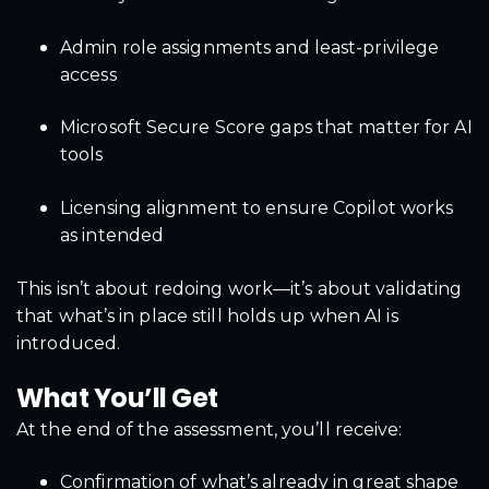
Admin role assignments and least-privilege
access
Microsoft Secure Score gaps that matter for AI
tools
Licensing alignment to ensure Copilot works
as intended
This isn’t about redoing work—it’s about validating
that what’s in place still holds up when AI is
introduced.
What You’ll Get
At the end of the assessment, you’ll receive:
Confirmation of what’s already in great shape