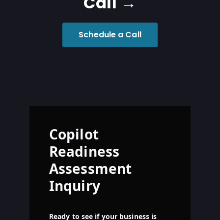
Call →
Schedule a Call
Copilot
Readiness
Assessment
Inquiry
Ready to see if your business is