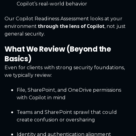
Copilot’s real-world behavior
Our Copilot Readiness Assessment looks at your
through the lens of Copilot
environment
, not just
general security.
What We Review (Beyond the
Basics)
Even for clients with strong security foundations,
we typically review:
File, SharePoint, and OneDrive permissions
with Copilot in mind
Teams and SharePoint sprawl that could
create confusion or oversharing
Identity and authentication alignment