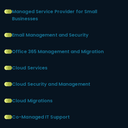
Managed Service Provider for Small
Businesses
Email Management and Security
Office 365 Management and Migration
Cloud Services
Cloud Security and Management
Cloud Migrations
Co-Managed IT Support