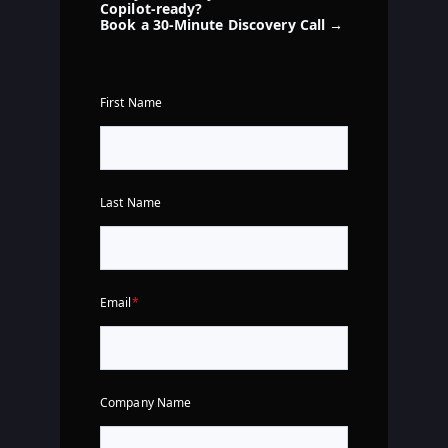
Copilot-ready?
Book a 30-Minute Discovery Call →
First Name
Last Name
Email
*
Company Name