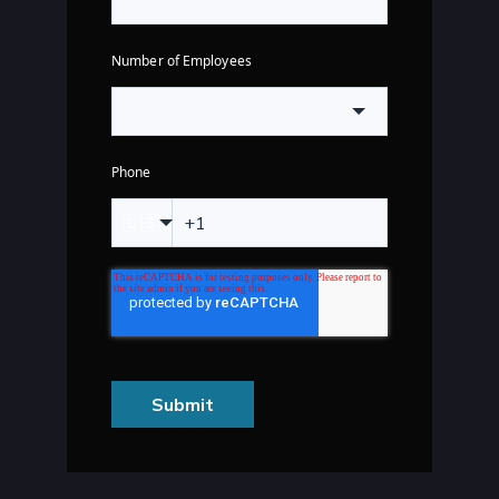
Number of Employees
Phone
🇺🇸
Submit