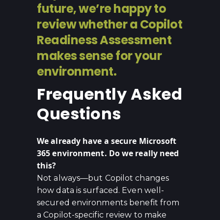
future, we’re happy to
review whether a Copilot
Readiness Assessment
makes sense for your
environment.
Frequently Asked
Questions
We already have a secure Microsoft
365 environment. Do we really need
this?
Not always—but Copilot changes
how data is surfaced. Even well-
secured environments benefit from
a Copilot-specific review to make