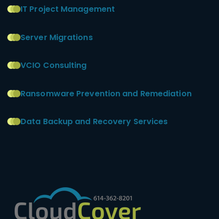
IT Project Management
Server Migrations
VCIO Consulting
Ransomware Prevention and Remediation
Data Backup and Recovery Services