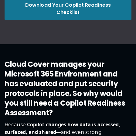
Download Your Copilot Readiness
Checklist
Cloud Cover manages your
Microsoft 365 Environment and
has evaluated and put security
protocols in place. So why would
you still need a Copilot Readiness
Assessment?
Copilot changes how data is accessed,
Because
surfaced, and shared
—and even strong