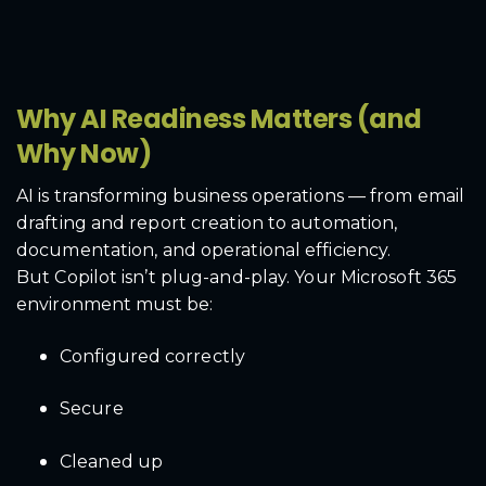
Why AI Readiness Matters (and
Why Now)
AI is transforming business operations — from email
drafting and report creation to automation,
documentation, and operational efficiency.
But Copilot isn’t plug-and-play. Your Microsoft 365
environment must be:
Configured correctly
Secure
Cleaned up