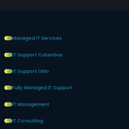
Managed IT Services
IT Support Columbus
IT Support Ohio
Fully Managed IT Support
IT Management
IT Consulting