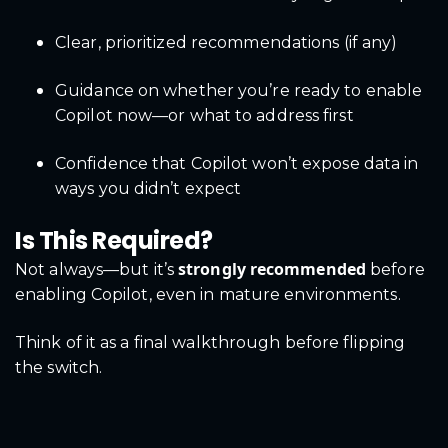
Clear, prioritized recommendations (if any)
Guidance on whether you’re ready to enable
Copilot now—or what to address first
Confidence that Copilot won’t expose data in
ways you didn’t expect
Is This Required?
strongly recommended
Not always—but it’s
before
enabling Copilot, even in mature environments.
Think of it as a final walkthrough before flipping
the switch.