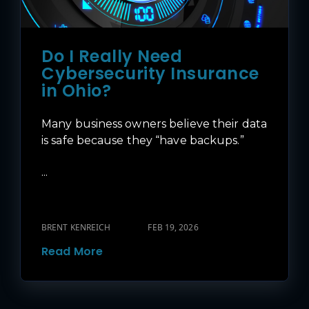
Do I Really Need
Cybersecurity Insurance
in Ohio?
Many business owners believe their data
is safe because they “have backups.”
...
BRENT KENREICH
FEB 19, 2026
Read More