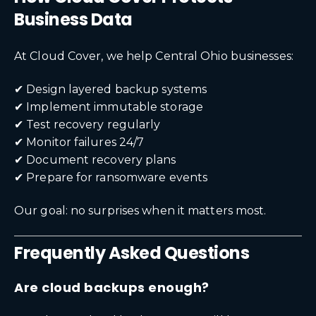
Business Data
At Cloud Cover, we help Central Ohio businesses:
✔ Design layered backup systems
✔ Implement immutable storage
✔ Test recovery regularly
✔ Monitor failures 24/7
✔ Document recovery plans
✔ Prepare for ransomware events
Our goal: no surprises when it matters most.
Frequently Asked Questions
Are cloud backups enough?