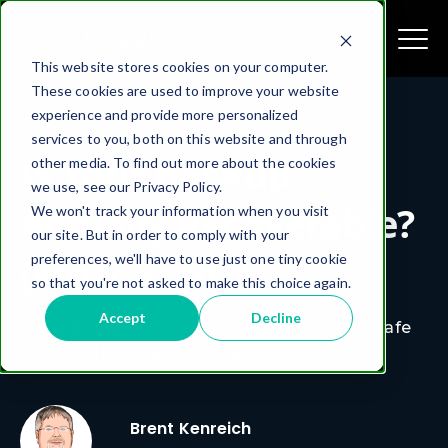
This website stores cookies on your computer.
These cookies are used to improve your website
experience and provide more personalized
services to you, both on this website and through
Is Your Backup
other media. To find out more about the cookies
we use, see our Privacy Policy.
Actually Recoverable?
We won't track your information when you visit
our site. But in order to comply with your
(Most Aren’t)
preferences, we'll have to use just one tiny cookie
so that you're not asked to make this choice again.
Accept
Decline
Many business owners believe their data is safe
because they “have backups.”
Brent Kenreich