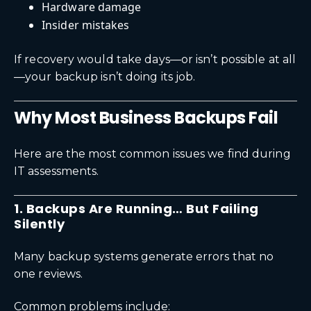
Hardware damage
Insider mistakes
If recovery would take days—or isn’t possible at all
—your backup isn’t doing its job.
Why Most Business Backups Fail
Here are the most common issues we find during
IT assessments.
1. Backups Are Running… But Failing
Silently
Many backup systems generate errors that no
one reviews.
Common problems include: