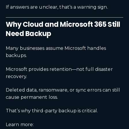
If answers are unclear, that’s a warning sign.
Why Cloud and Microsoft 365 Still
Need Backup
Many businesses assume Microsoft handles
backups.
Microsoft provides retention—not full disaster
recovery.
Deleted data, ransomware, or sync errors can still
cause permanent loss.
That’s why third-party backup is critical.
Learn more: