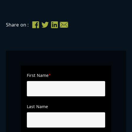
Share on :
First Name
*
Last Name