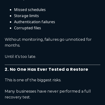
Missed schedules
Storage limits
Authentication failures
Corrupted files
Without monitoring, failures go unnoticed for
months.
Until it’s too late.
2. No One Has Ever Tested a Restore
This is one of the biggest risks.
Many businesses have never performed a full
recovery test.