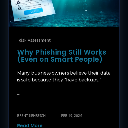
Risk Assessment
Why Phishing Still Works
(Even on Smart People)
Many business owners believe their data
is safe because they “have backups.”
...
BRENT KENREICH
FEB 19, 2026
Read More