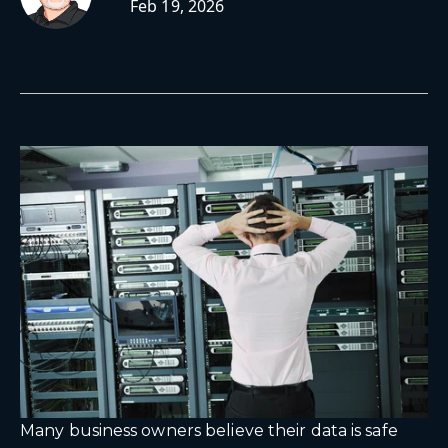
Feb 19, 2026
Many business owners believe their data is safe