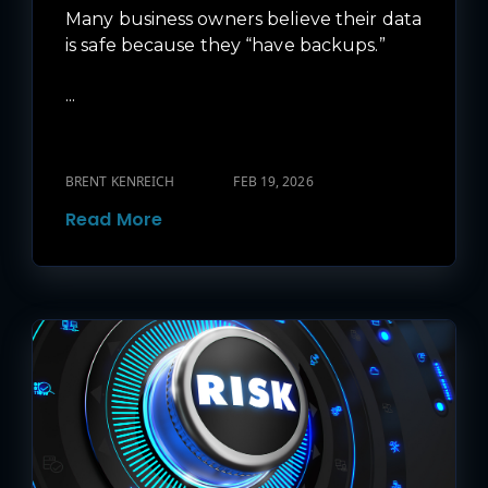
Many business owners believe their data
is safe because they “have backups.”
...
BRENT KENREICH
FEB 19, 2026
Read More