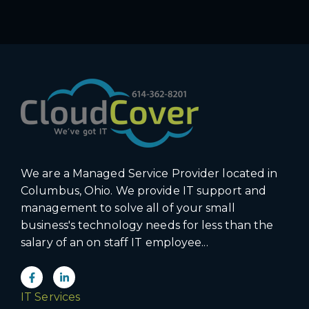
We are a Managed Service Provider located in
Columbus, Ohio. We provide IT support and
management to solve all of your small
business's technology needs for less than the
salary of an on staff IT employee...
IT Services