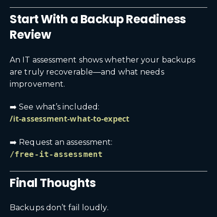
Start With a Backup Readiness
Review
An IT assessment shows whether your backups
are truly recoverable—and what needs
improvement.
➡️ See what’s included:
/it-assessment-what-to-expect
➡️ Request an assessment:
/free-it-assessment
Final Thoughts
Backups don’t fail loudly.