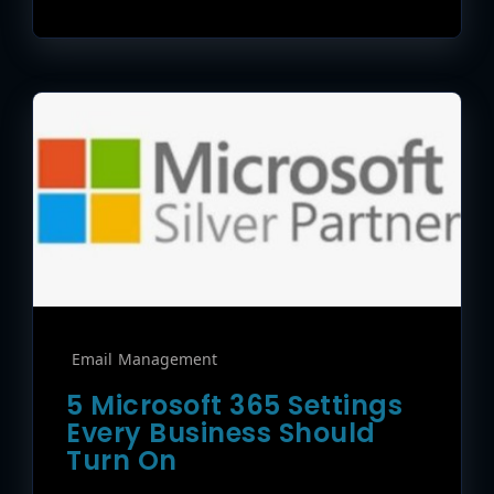
Email Management
5 Microsoft 365 Settings
Every Business Should
Turn On