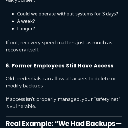
Ask yourself:
Could we operate without systems for 3 days?
A week?
Longer?
If not, recovery speed matters just as much as
recovery itself.
6. Former Employees Still Have Access
Old credentials can allow attackers to delete or
modify backups.
If access isn’t properly managed, your “safety net”
is vulnerable.
Real Example: “We Had Backups—