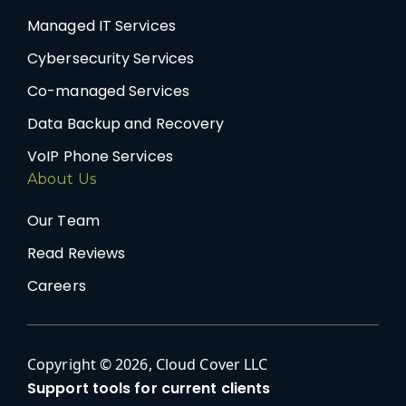
Managed IT Services
Cybersecurity Services
Co-managed Services
Data Backup and Recovery
VoIP Phone Services
About Us
Our Team
Read Reviews
Careers
Copyright © 2026, Cloud Cover LLC
Support tools for current clients