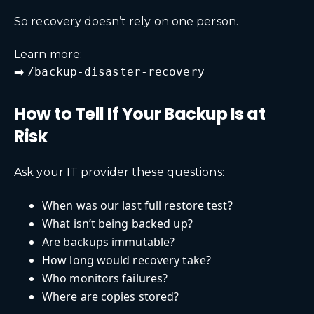
So recovery doesn’t rely on one person.
Learn more:
➡️
/backup-disaster-recovery
How to Tell If Your Backup Is at
Risk
Ask your IT provider these questions:
When was our last full restore test?
What isn’t being backed up?
Are backups immutable?
How long would recovery take?
Who monitors failures?
Where are copies stored?