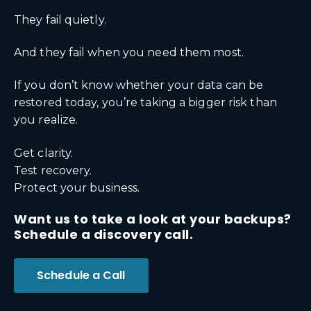
They fail quietly.
And they fail when you need them most.
If you don’t know whether your data can be
restored today, you’re taking a bigger risk than
you realize.
Get clarity.
Test recovery.
Protect your business.
Want us to take a look at your backups?
Schedule a discovery call.
Schedule a Call