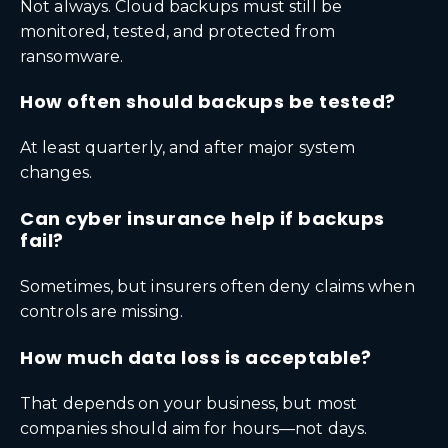
Not always. Cloud backups must still be
monitored, tested, and protected from
ransomware.
How often should backups be tested?
At least quarterly, and after major system
changes.
Can cyber insurance help if backups
fail?
Sometimes, but insurers often deny claims when
controls are missing.
How much data loss is acceptable?
That depends on your business, but most
companies should aim for hours—not days.