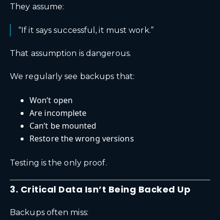
They assume:
“If it says successful, it must work.”
That assumption is dangerous.
We regularly see backups that:
Won’t open
Are incomplete
Can’t be mounted
Restore the wrong versions
Testing is the only proof.
3. Critical Data Isn’t Being Backed Up
Backups often miss: