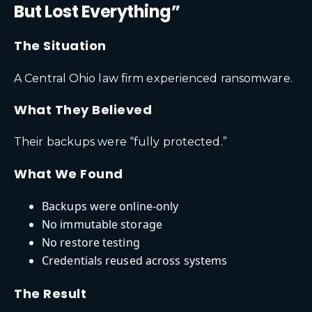
But Lost Everything”
The Situation
A Central Ohio law firm experienced ransomware.
What They Believed
Their backups were “fully protected.”
What We Found
Backups were online-only
No immutable storage
No restore testing
Credentials reused across systems
The Result