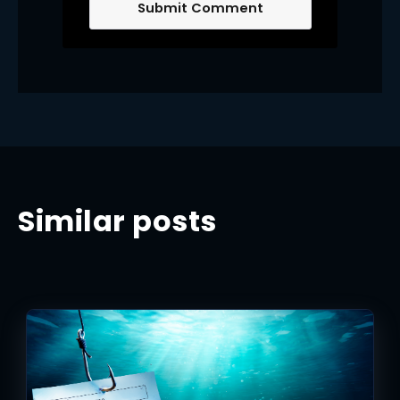
Similar posts