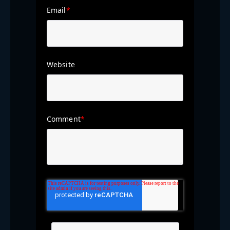
Email
*
Website
Comment
*