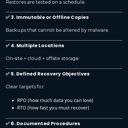
Restores are tested on a schedule.
✅ 3. Immutable or Offline Copies
Backups that cannot be altered by malware.
✅ 4. Multiple Locations
On-site + cloud + offsite storage.
✅ 5. Defined Recovery Objectives
Clear targets for:
RPO (how much data you can lose)
RTO (how fast you must recover)
✅ 6. Documented Procedures