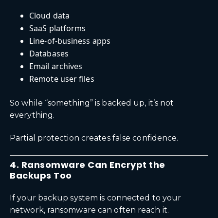
Cloud data
SaaS platforms
Line-of-business apps
Databases
Email archives
Remote user files
So while “something” is backed up, it’s not
everything.
Partial protection creates false confidence.
4. Ransomware Can Encrypt the
Backups Too
If your backup system is connected to your
network, ransomware can often reach it.