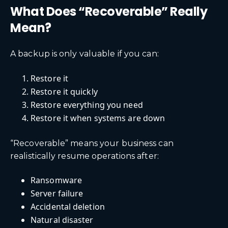
What Does “Recoverable” Really
Mean?
A backup is only valuable if you can:
Restore it
Restore it quickly
Restore everything you need
Restore it when systems are down
“Recoverable” means your business can
realistically resume operations after:
Ransomware
Server failure
Accidental deletion
Natural disaster