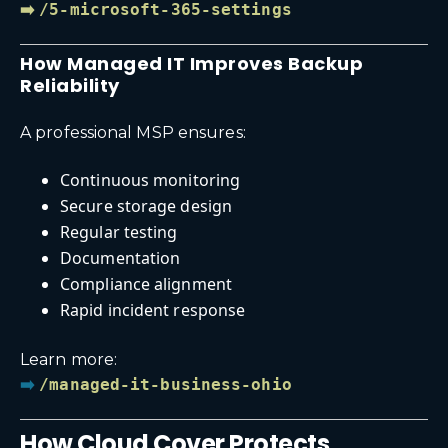
➡️
/5-microsoft-365-settings
How Managed IT Improves Backup
Reliability
A professional MSP ensures:
Continuous monitoring
Secure storage design
Regular testing
Documentation
Compliance alignment
Rapid incident response
Learn more:
➡️
/managed-it-business-ohio
How Cloud Cover Protects