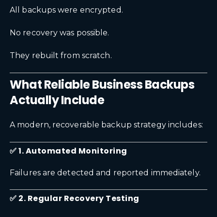
All backups were encrypted.
No recovery was possible.
They rebuilt from scratch.
What Reliable Business Backups
Actually Include
A modern, recoverable backup strategy includes:
✅ 1. Automated Monitoring
Failures are detected and reported immediately.
✅ 2. Regular Recovery Testing