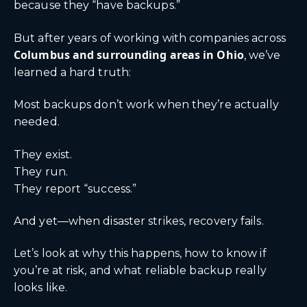
because they “have backups.”
But after years of working with companies across
Columbus
and surrounding areas in Ohio
, we’ve
learned a hard truth:
Most backups don’t work when they’re actually
needed.
They exist.
They run.
They report “success.”
And yet—when disaster strikes, recovery fails.
Let’s look at why this happens, how to know if
you’re at risk, and what reliable backup really
looks like.