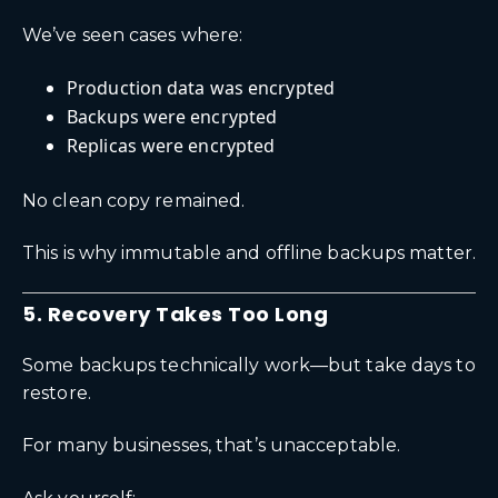
We’ve seen cases where:
Production data was encrypted
Backups were encrypted
Replicas were encrypted
No clean copy remained.
This is why immutable and offline backups matter.
5. Recovery Takes Too Long
Some backups technically work—but take days to
restore.
For many businesses, that’s unacceptable.