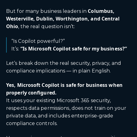
Columbus,
But for many business leaders in
Westerville, Dublin, Worthington, and Central
Ohio
, the real question isn’t:
“Is Copilot powerful?”
“Is Microsoft Copilot safe for my business?”
It’s:
Let’s break down the real security, privacy, and
compliance implications — in plain English.
Yes, Microsoft Copilot is safe for business when
properly configured.
It uses your existing Microsoft 365 security,
respects data permissions, does not train on your
private data, and includes enterprise-grade
compliance controls.