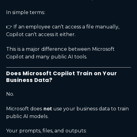
In simple terms:
👉 If an employee can’t access a file manually,
Copilot can’t access it either.
This is a major difference between Microsoft
Copilot and many public AI tools.
Does Microsoft Copilot Train on Your
Business Data?
No.
not
Microsoft does
use your business data to train
public AI models.
Your prompts, files, and outputs: