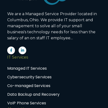
We are a Managed Service Provider located in
Columbus, Ohio. We provide IT support and
management to solve all of your small
business's technology needs for less than the
salary of an on staff IT employee...
IT Services
Managed IT Services
Cybersecurity Services
Co-managed Services
Data Backup and Recovery
VoIP Phone Services