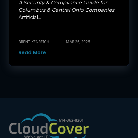
A Security & Compliance Guide for
Columbus & Central Ohio Companies
Artificial...
BRENT KENREICH
MAR 26, 2025
Read More