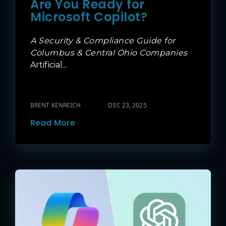
Are You Ready for
Microsoft Copilot?
A Security & Compliance Guide for
Columbus & Central Ohio Companies
Artificial...
BRENT KENREICH
DEC 23, 2025
Read More