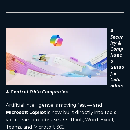
A
Secur
ity &
Comp
lianc
e
Guide
for
Colu
mbus
& Central Ohio Companies
Artificial intelligence is moving fast — and
Microsoft Copilot
is now built directly into tools
your team already uses: Outlook, Word, Excel,
Teams, and Microsoft 365.