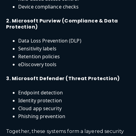
Device compliance checks
2. Microsoft Purview (Compliance & Data
Protection)
Data Loss Prevention (DLP)
Sensitivity labels
Retention policies
eDiscovery tools
3. Microsoft Defender (Threat Protection)
Endpoint detection
Identity protection
Cloud app security
Phishing prevention
Together, these systems form a layered security