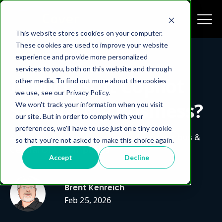
This website stores cookies on your computer.
These cookies are used to improve your website
experience and provide more personalized
services to you, both on this website and through
Is Microsoft Copilot
other media. To find out more about the cookies
we use, see our Privacy Policy.
Safe for My Business?
We won't track your information when you visit
our site. But in order to comply with your
preferences, we'll have to use just one tiny cookie
A Security & Compliance Guide for Columbus &
so that you're not asked to make this choice again.
Central Ohio Companies
Accept
Decline
Brent Kenreich
Feb 25, 2026