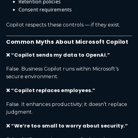
Retention policies
Consent requirements
Copilot respects these controls — if they exist.
Common Myths About Microsoft Copilot
❌ “Copilot sends my data to OpenAI.”
False. Business Copilot runs within Microsoft’s
secure environment.
❌ “Copilot replaces employees.”
False. It enhances productivity; it doesn’t replace
judgment.
❌ “We’re too small to worry about security.”