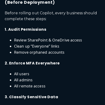
(Before Deployment)
Before rolling out Copilot, every business should
complete these steps:
1. Audit Permissions
Review SharePoint & OneDrive access
Clean up “Everyone” links
Remove orphaned accounts
2. Enforce MFA Everywhere
All users
All admins
All remote access
3. Classify Sensitive Data