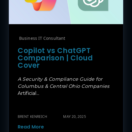
Business IT Consultant
Copilot vs ChatGPT
Comparison | Cloud
Cover
A Security & Compliance Guide for
Columbus & Central Ohio Companies
Artificial...
BRENT KENREICH
MAY 20, 2025
Read More