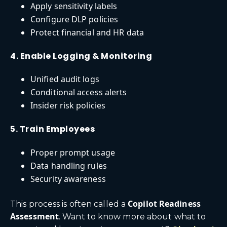
Apply sensitivity labels
Configure DLP policies
Protect financial and HR data
4. Enable Logging & Monitoring
Unified audit logs
Conditional access alerts
Insider risk policies
5. Train Employees
Proper prompt usage
Data handling rules
Security awareness
Copilot Readiness
This process is often called a
Assessment
. Want to know more about what to