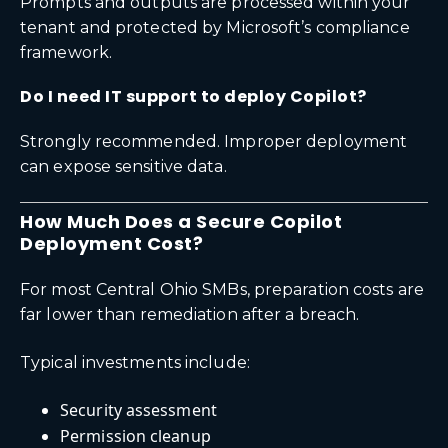
Prompts and outputs are processed within your
tenant and protected by Microsoft’s compliance
framework.
Do I need IT support to deploy Copilot?
Strongly recommended. Improper deployment
can expose sensitive data.
How Much Does a Secure Copilot
Deployment Cost?
For most Central Ohio SMBs, preparation costs are
far lower than remediation after a breach.
Typical investments include:
Security assessment
Permission cleanup