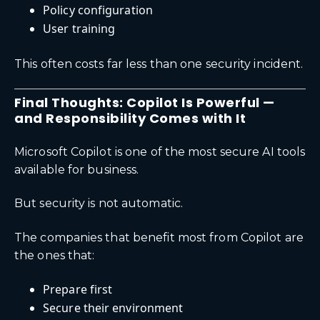
Policy configuration
User training
This often costs far less than one security incident.
Final Thoughts: Copilot Is Powerful —
and Responsibility Comes with It
Microsoft Copilot is one of the most secure AI tools
available for business.
But security is not automatic.
The companies that benefit most from Copilot are
the ones that:
Prepare first
Secure their environment