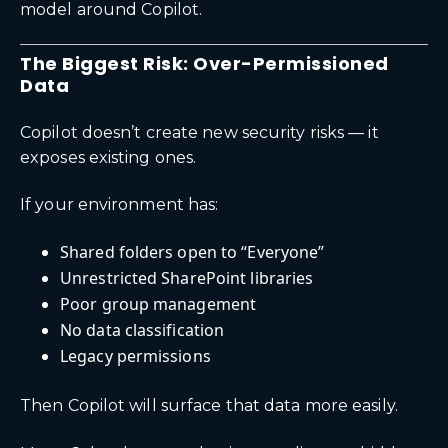
model around Copilot.
The Biggest Risk: Over-Permissioned
Data
Copilot doesn’t create new security risks — it
exposes existing ones.
If your environment has:
Shared folders open to “Everyone”
Unrestricted SharePoint libraries
Poor group management
No data classification
Legacy permissions
Then Copilot will surface that data more easily.