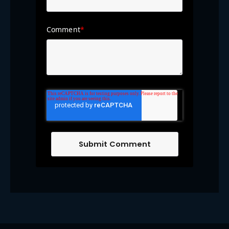
Comment
*