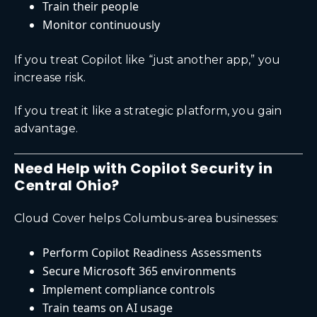
Train their people
Monitor continuously
If you treat Copilot like “just another app,” you
increase risk.
If you treat it like a strategic platform, you gain
advantage.
Need Help with Copilot Security in
Central Ohio?
Cloud Cover helps Columbus-area businesses:
Perform Copilot Readiness Assessments
Secure Microsoft 365 environments
Implement compliance controls
Train teams on AI usage