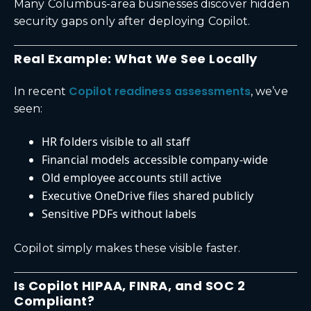
Many Columbus-area businesses discover hidden
security gaps only after deploying Copilot.
Real Example: What We See Locally
Copilot readiness assessments
In recent
, we’ve
seen:
HR folders visible to all staff
Financial models accessible company-wide
Old employee accounts still active
Executive OneDrive files shared publicly
Sensitive PDFs without labels
Copilot simply makes these visible faster.
Is Copilot HIPAA, FINRA, and SOC 2
Compliant?