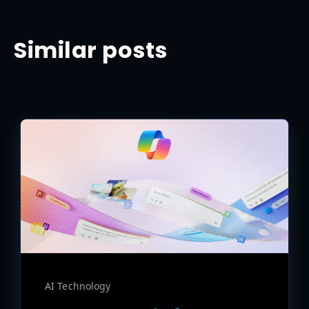
Similar posts
AI Technology