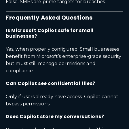
False. SMBs are prime targets for breaches.
Frequently Asked Questions
Is Microsoft Copilot safe for small
businesses?
Yes, when properly configured. Small businesses
benefit from Microsoft’s enterprise-grade security
but must still manage permissions and
compliance.
Can Copilot see confidential files?
Only if users already have access. Copilot cannot
bypass permissions.
Does Copilot store my conversations?