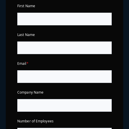
First Name
Last Name
Email
*
Company Name
Number of Employees