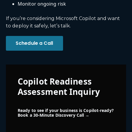
Monitor ongoing risk
If you’re considering Microsoft Copilot and want
to deploy it safely, let’s talk.
Schedule a Call
Copilot Readiness
Assessment Inquiry
Ready to see if your business is Copilot-ready?
Book a 30-Minute Discovery Call →