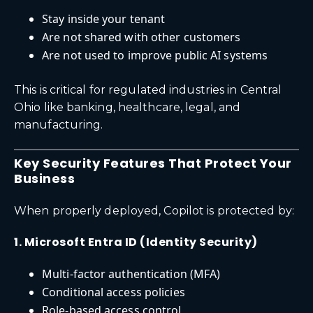
Stay inside your tenant
Are not shared with other customers
Are not used to improve public AI systems
This is critical for regulated industries in Central
Ohio like banking, healthcare, legal, and
manufacturing.
Key Security Features That Protect Your
Business
When properly deployed, Copilot is protected by:
1. Microsoft Entra ID (Identity Security)
Multi-factor authentication (MFA)
Conditional access policies
Role-based access control