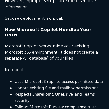
However, improper setup can expose sensitive
information.
Secure deployment is critical.
How Microsoft Copilot Handles Your
Data
Microsoft Copilot works inside your existing
Microsoft 365 environment. It does not create a
separate AI “database” of your files.
Instead, it:
Uses Microsoft Graph to access permitted data
Honors existing file and mailbox permissions
Respects SharePoint, OneDrive, and Teams
security
Follows Microsoft Purview compliance rules