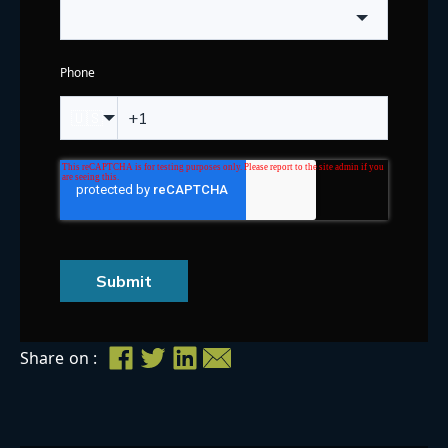
Phone
🇺🇸
Submit
Share on :