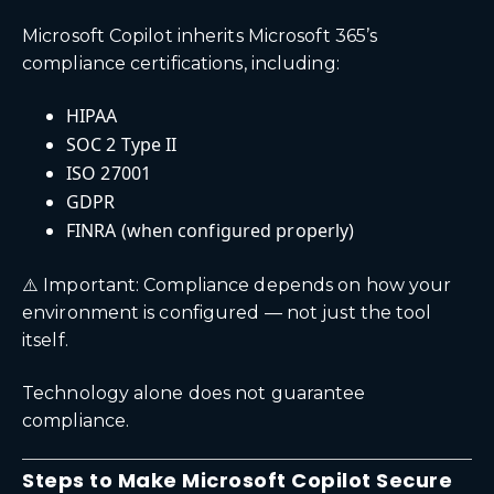
Microsoft Copilot inherits Microsoft 365’s
compliance certifications, including:
HIPAA
SOC 2 Type II
ISO 27001
GDPR
FINRA (when configured properly)
⚠️ Important: Compliance depends on how your
environment is configured — not just the tool
itself.
Technology alone does not guarantee
compliance.
Steps to Make Microsoft Copilot Secure