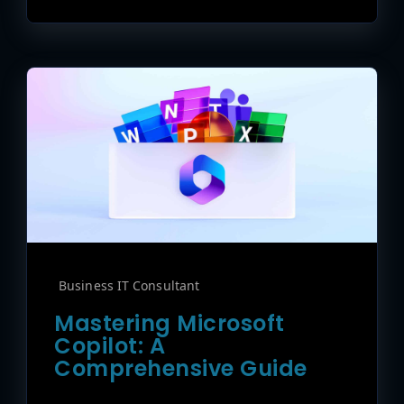
Business IT Consultant
Mastering Microsoft
Copilot: A
Comprehensive Guide