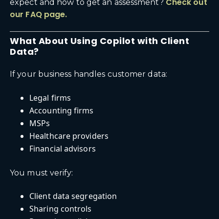
Check out
expect and how to get an assessment?
our FAQ page.
What About Using Copilot with Client
Data?
If your business handles customer data:
Legal firms
Accounting firms
MSPs
Healthcare providers
Financial advisors
You must verify:
Client data segregation
Sharing controls