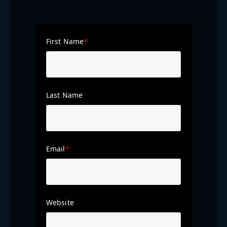
First Name
*
Last Name
Email
*
Website